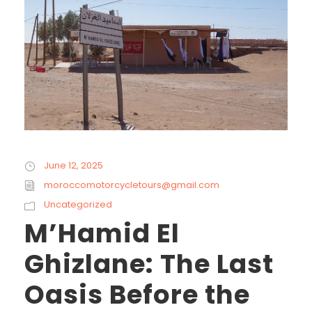
June 12, 2025
moroccomotorcycletours@gmail.com
Uncategorized
M’Hamid El
Ghizlane: The Last
Oasis Before the