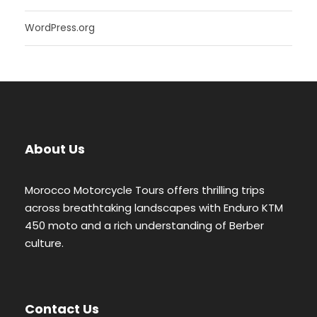
WordPress.org
About Us
Morocco Motorcycle Tours offers thrilling trips
across breathtaking landscapes with Enduro KTM
450 moto and a rich understanding of Berber
culture.
Contact Us