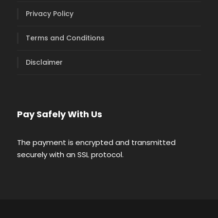
Privacy Policy
Terms and Conditions
Disclaimer
Pay Safely With Us
The payment is encrypted and transmitted
securely with an SSL protocol.