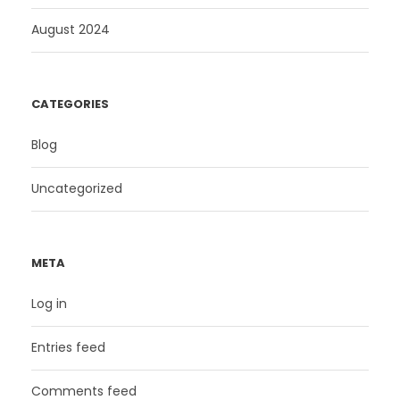
August 2024
CATEGORIES
Blog
Uncategorized
META
Log in
Entries feed
Comments feed