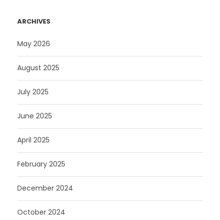
ARCHIVES
May 2026
August 2025
July 2025
June 2025
April 2025
February 2025
December 2024
October 2024