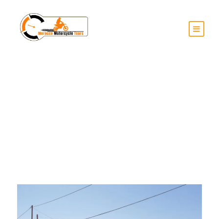
Day
June 12, 2025