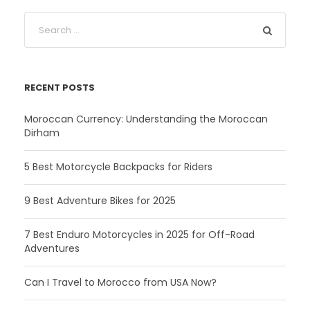
RECENT POSTS
Moroccan Currency: Understanding the Moroccan
Dirham
5 Best Motorcycle Backpacks for Riders
9 Best Adventure Bikes for 2025
7 Best Enduro Motorcycles in 2025 for Off-Road
Adventures
Can I Travel to Morocco from USA Now?