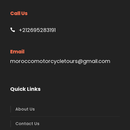
Call Us
+212695283191
Email
moroccomotorcycletours@gmail.com
Quick Links
About Us
Contact Us