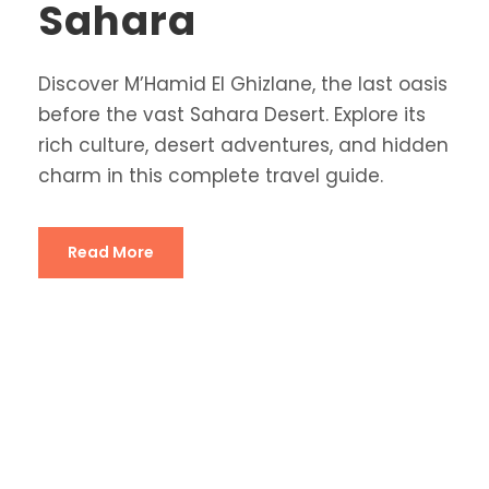
Sahara
Discover M’Hamid El Ghizlane, the last oasis
before the vast Sahara Desert. Explore its
rich culture, desert adventures, and hidden
charm in this complete travel guide.
Read More