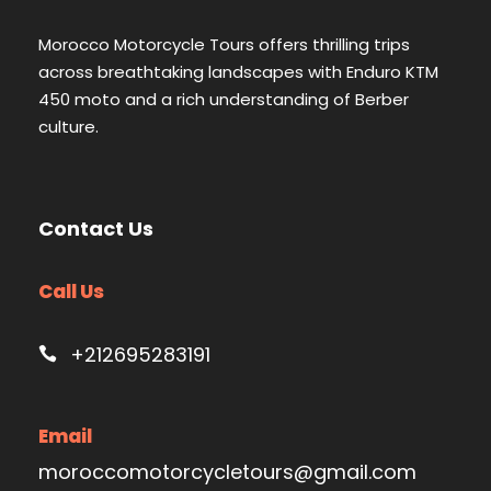
Morocco Motorcycle Tours offers thrilling trips
across breathtaking landscapes with Enduro KTM
450 moto and a rich understanding of Berber
culture.
Contact Us
Call Us
+212695283191
Email
moroccomotorcycletours@gmail.com