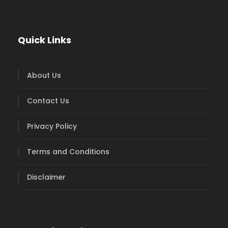
Quick Links
About Us
Contact Us
Privacy Policy
Terms and Conditions
Disclaimer