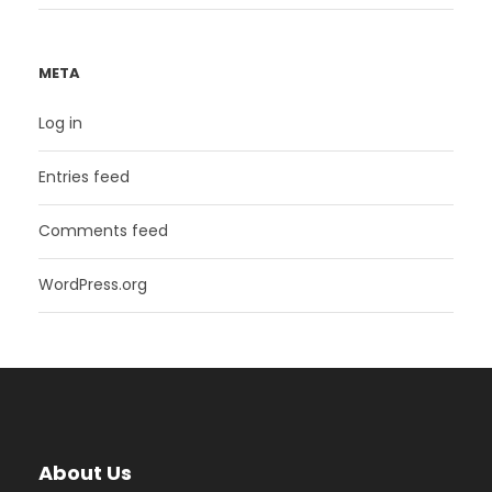
META
Log in
Entries feed
Comments feed
WordPress.org
About Us