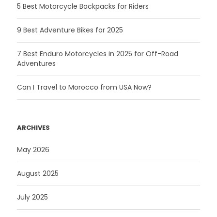
5 Best Motorcycle Backpacks for Riders
9 Best Adventure Bikes for 2025
7 Best Enduro Motorcycles in 2025 for Off-Road
Adventures
Can I Travel to Morocco from USA Now?
ARCHIVES
May 2026
August 2025
July 2025