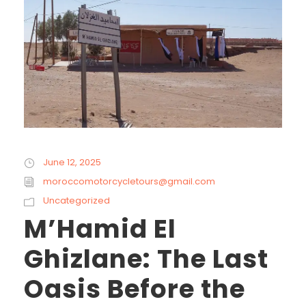
June 12, 2025
moroccomotorcycletours@gmail.com
Uncategorized
M’Hamid El
Ghizlane: The Last
Oasis Before the