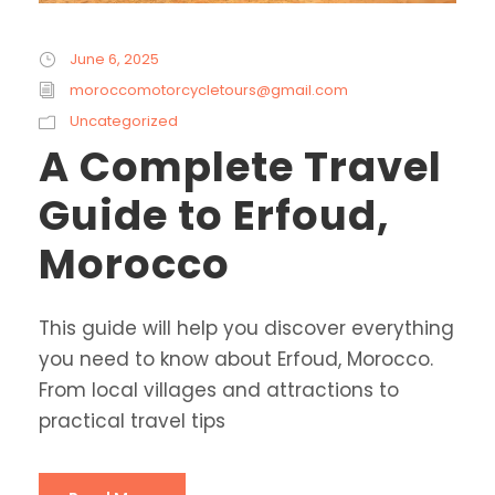
June 6, 2025
moroccomotorcycletours@gmail.com
Uncategorized
A Complete Travel
Guide to Erfoud,
Morocco
This guide will help you discover everything
you need to know about Erfoud, Morocco.
From local villages and attractions to
practical travel tips