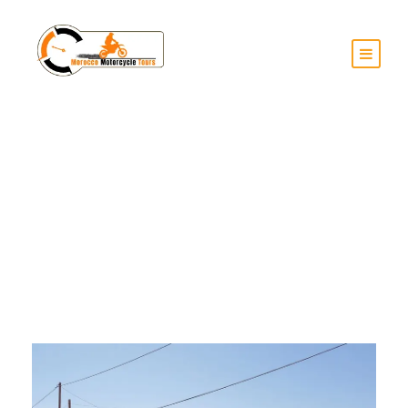
Month
June 2025