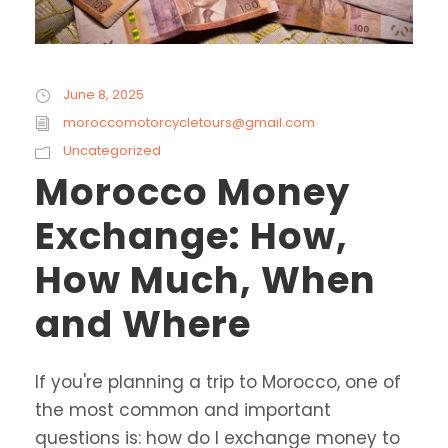
June 8, 2025
moroccomotorcycletours@gmail.com
Uncategorized
Morocco Money
Exchange: How,
How Much, When
and Where
If you're planning a trip to Morocco, one of
the most common and important
questions is: how do I exchange money to