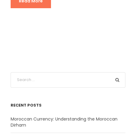
Read More
RECENT POSTS
Moroccan Currency: Understanding the Moroccan
Dirham