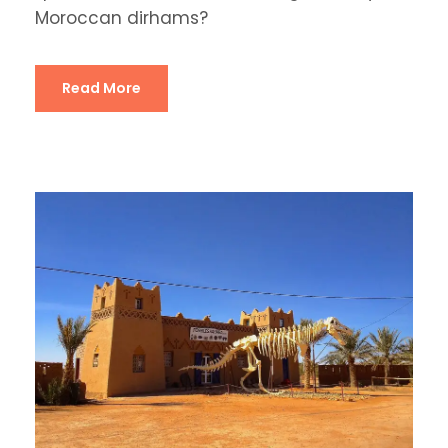
Moroccan dirhams?
Read More