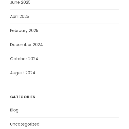
June 2025
April 2025
February 2025
December 2024
October 2024
August 2024
CATEGORIES
Blog
Uncategorized