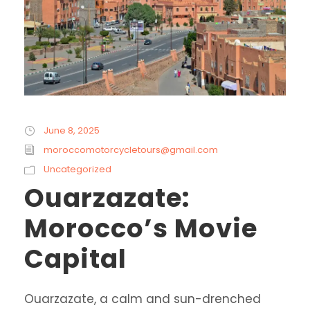
June 8, 2025
moroccomotorcycletours@gmail.com
Uncategorized
Ouarzazate:
Morocco’s Movie
Capital
Ouarzazate, a calm and sun-drenched