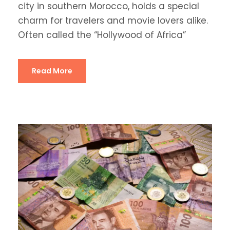
city in southern Morocco, holds a special
charm for travelers and movie lovers alike.
Often called the “Hollywood of Africa”
Read More