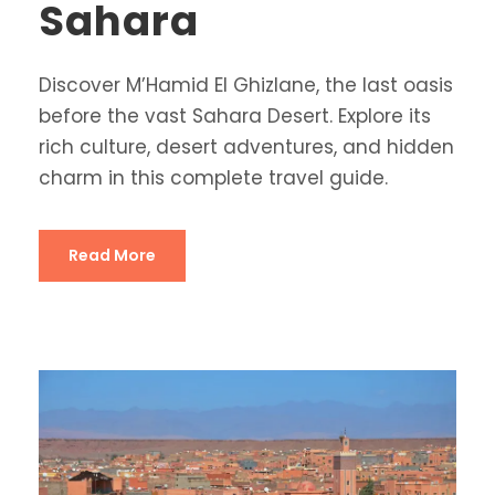
Sahara
Discover M’Hamid El Ghizlane, the last oasis
before the vast Sahara Desert. Explore its
rich culture, desert adventures, and hidden
charm in this complete travel guide.
Read More