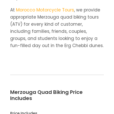
At
Morocco Motorcycle Tours
, we provide
appropriate Merzouga quad biking tours
(ATV) for every kind of customer,
including families, friends, couples,
groups, and students looking to enjoy a
fun-filled day out in the Erg Chebbi dunes.
Merzouga Quad Biking Price
Includes
Price Includes