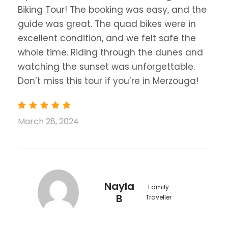
Biking Tour! The booking was easy, and the
guide was great. The quad bikes were in
excellent condition, and we felt safe the
whole time. Riding through the dunes and
watching the sunset was unforgettable.
Don’t miss this tour if you’re in Merzouga!
March 28, 2024
Nayla
Family
B
Traveller