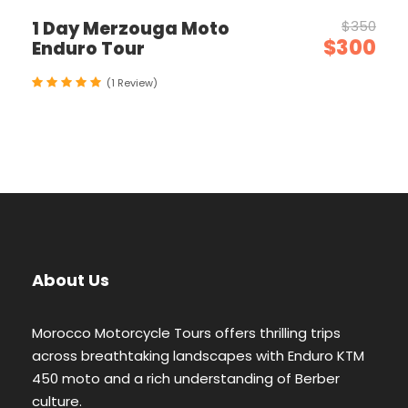
1 Day Merzouga Moto
$350
$300
Enduro Tour
(1 Review)
About Us
Morocco Motorcycle Tours offers thrilling trips
across breathtaking landscapes with Enduro KTM
450 moto and a rich understanding of Berber
culture.