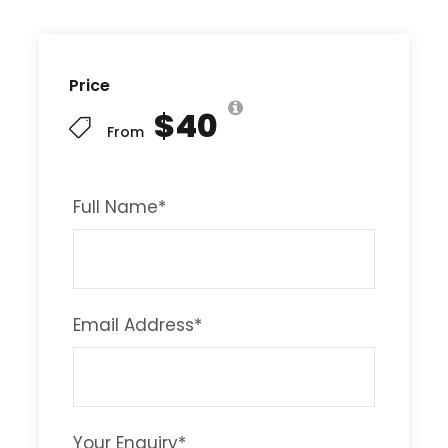
Price
$40
From
Full Name
*
Email Address
*
Your Enquiry
*