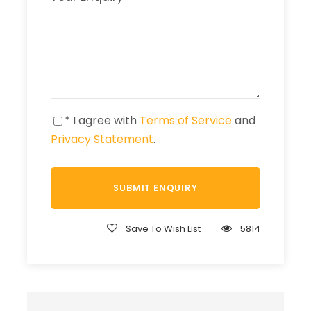
* I agree with
Terms of Service
and
Privacy Statement
.
Save To Wish List
5814