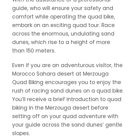
guide, who will ensure your safety and
comfort while operating the quad bike,
embark on an exciting quad tour. Race
across the enormous, undulating sand
dunes, which rise to a height of more
than 150 meters.
Even if you are an adventurous visitor, the
Morocco Sahara desert at Merzouga
Quad Biking encourages you to enjoy the
rush of racing sand dunes on a quad bike.
You’ll receive a brief introduction to quad
biking in the Merzouga desert before
setting off on your quad adventure with
your guide across the sand dunes’ gentle
slopes.