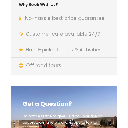
Why Book With Us?
No-hassle best price guarantee
Customer care available 24/7
Hand-picked Tours & Activities
Off road tours
Get a Question?
Do not hesitage to give us a call. We are an
expert team and we are happy to talk to