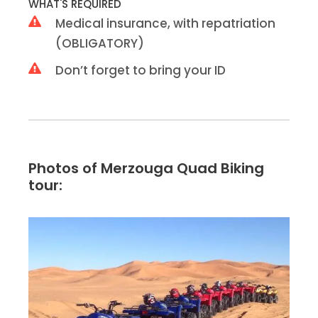
WHAT'S REQUIRED
Medical insurance, with repatriation
(OBLIGATORY)
Don’t forget to bring your ID
Photos of Merzouga Quad Biking
tour: