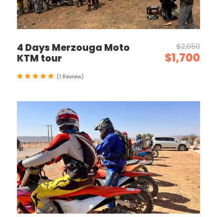
4 Days Merzouga Moto
$2,050
$1,700
KTM tour
(1 Review)