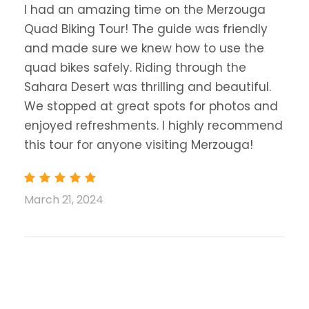
I had an amazing time on the Merzouga
Quad Biking Tour! The guide was friendly
and made sure we knew how to use the
quad bikes safely. Riding through the
Sahara Desert was thrilling and beautiful.
We stopped at great spots for photos and
enjoyed refreshments. I highly recommend
this tour for anyone visiting Merzouga!
March 21, 2024