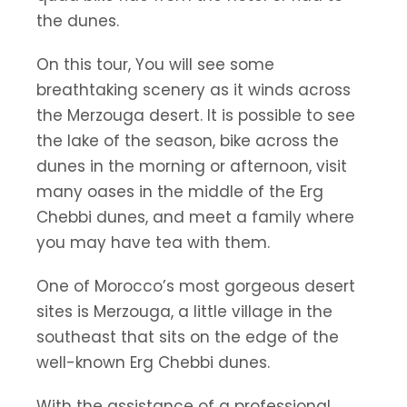
the dunes.
On this tour, You will see some
breathtaking scenery as it winds across
the Merzouga desert. It is possible to see
the lake of the season, bike across the
dunes in the morning or afternoon, visit
many oases in the middle of the Erg
Chebbi dunes, and meet a family where
you may have tea with them.
One of Morocco’s most gorgeous desert
sites is Merzouga, a little village in the
southeast that sits on the edge of the
well-known Erg Chebbi dunes.
With the assistance of a professional