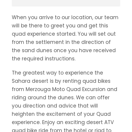
When you arrive to our location, our team
will be there to greet you and get this
quad experience started. You will set out
from the settlement in the direction of
the sand dunes once you have received
the required instructions.
The greatest way to experience the
Sahara desert is by renting quad bikes
from Merzouga Moto Quad Excursion and
riding around the dunes. We can offer
you direction and advice that will
heighten the excitement of your Quad
experience. Enjoy an exciting desert ATV
quad bike ride from the hotel or riad to