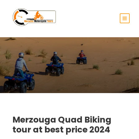
Merzouga Quad Biking
tour at best price 2024