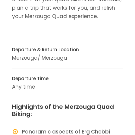
plan a trip that works for you, and relish
your Merzouga Quad experience.
Departure & Return Location
Merzouga/ Merzouga
Departure Time
Any time
Highlights of the Merzouga Quad
Biking:
Panoramic aspects of Erg Chebbi