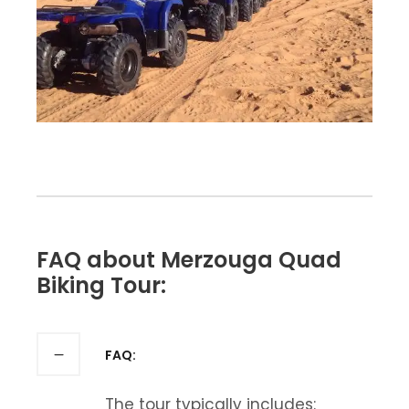
FAQ about Merzouga Quad
Biking Tour:
FAQ:
The tour typically includes: