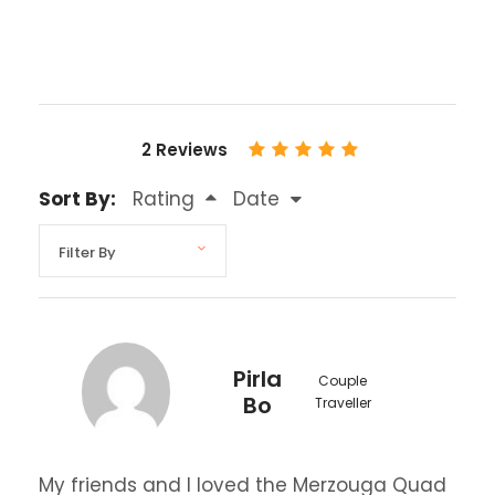
2 Reviews
Sort By:
Rating
Date
Pirla
Couple
Bo
Traveller
My friends and I loved the Merzouga Quad