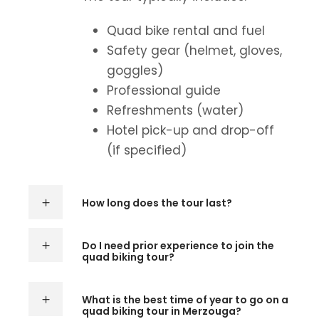
Quad bike rental and fuel
Safety gear (helmet, gloves,
goggles)
Professional guide
Refreshments (water)
Hotel pick-up and drop-off
(if specified)
How long does the tour last?
Do I need prior experience to join the
quad biking tour?
What is the best time of year to go on a
quad biking tour in Merzouga?