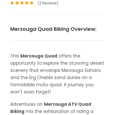
(2 Reviews)
Merzouga Quad Biking Overview:
This
Merzouga Quad
offers the
opportunity to explore the stunning desert
scenery that envelops Merzouga Sahara
and the Erg Chebbi sand dunes on a
formidable moto quad. A journey you
won’t soon forget!
Adventures on
Merzouga ATV Quad
Biking
mix the exhilaration of riding a