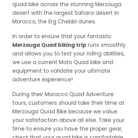
quad bike across the stunning Merzouga
desert with the largest Sahara desert in
Morocco, the Erg Chebbi dunes.
In order to ensure that your fantastic
Merzouga Quad biking trip
runs smoothly
and allows you to test your riding abilities,
we use a current Moto Quad bike and
equipment to validate your ultimate
adventure experience!
During their Morocco Quad Adventure
tours, customers should take their time at
Merzouga Quad Bike because we value
your satisfaction above all else. Take your
time to ensure you have the proper gear,
check that your quad bike is comfortable,