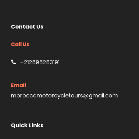
Contact Us
Call Us
+212695283191
Email
moroccomotorcycletours@gmail.com
Quick Links