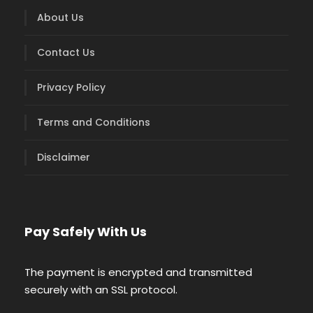
About Us
Contact Us
Privacy Policy
Terms and Conditions
Disclaimer
Pay Safely With Us
The payment is encrypted and transmitted
securely with an SSL protocol.