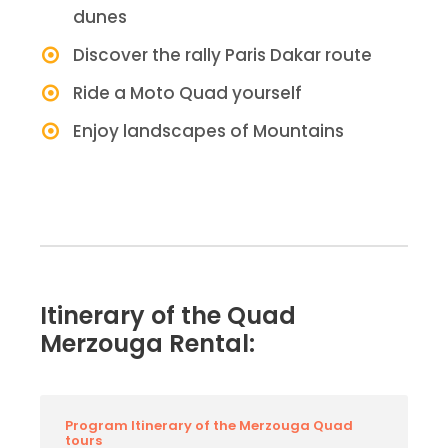
dunes
Discover the rally Paris Dakar route
Ride a Moto Quad yourself
Enjoy landscapes of Mountains
Itinerary of the Quad
Merzouga Rental:
Program Itinerary of the Merzouga Quad
tours