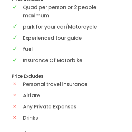
Quad per person or 2 people
maximum
park for your car/Motorcycle
Experienced tour guide
fuel
Insurance Of Motorbike
Price Excludes
Personal travel insurance
Airfare
Any Private Expenses
Drinks