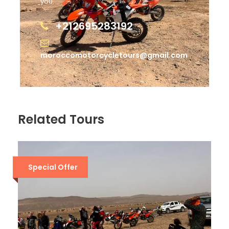
you.
+212695283192
moroccomotorcycletours@gmail.com
Related Tours
Special Offer