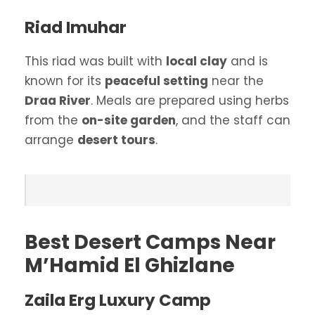
Riad Imuhar
This riad was built with
local clay
and is
known for its
peaceful setting
near the
Draa River
. Meals are prepared using herbs
from the
on-site garden
, and the staff can
arrange
desert tours
.
Best Desert Camps Near
M’Hamid El Ghizlane
Zaila Erg Luxury Camp