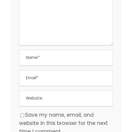
Save my name, email, and
website in this browser for the next
time I comment.