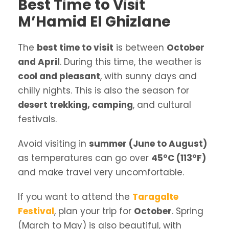
Best Time to Visit
M’Hamid El Ghizlane
The
best time to visit
is between
October
and April
. During this time, the weather is
cool and pleasant
, with sunny days and
chilly nights. This is also the season for
desert trekking, camping
, and cultural
festivals.
Avoid visiting in
summer (June to August)
as temperatures can go over
45°C (113°F)
and make travel very uncomfortable.
If you want to attend the
Taragalte
Festival
, plan your trip for
October
. Spring
(March to May) is also beautiful, with