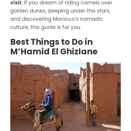
visit
. If you dream of riding camels over
golden dunes, sleeping under the stars,
and discovering Morocco’s nomadic
culture, this guide is for you.
Best Things to Do in
M’Hamid El Ghizlane