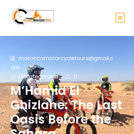
moroccomotorcycletours@gmail.c
om
Uncategorized
0
M’Hamid El
Ghizlane: The Last
Oasis Before the
Sahara