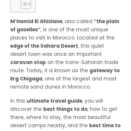
M’Hamid El Ghizlane
, also called
“the plain
of gazelles”
, is one of the most unique
places to visit in Morocco. Located at the
edge of the Sahara Desert
, this quiet
desert town was once an important
caravan stop
on the trans-Saharan trade
route. Today, it is known as the
gateway to
Erg Chigaga
, one of the largest and most
remote sand dunes in Morocco.
In this
ultimate travel guide
, you will
discover the
best things to do
, how to get
there, where to stay, the most beautiful
desert camps nearby, and the
best time to