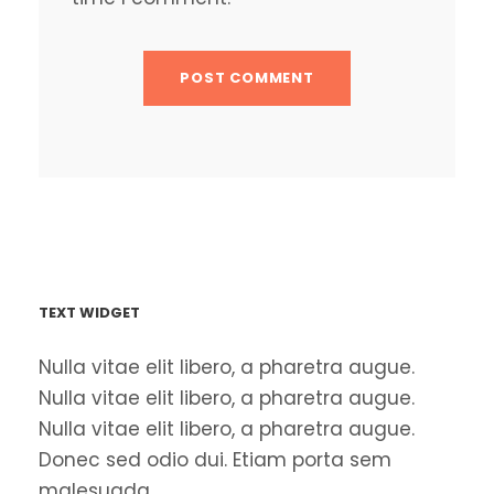
TEXT WIDGET
Nulla vitae elit libero, a pharetra augue.
Nulla vitae elit libero, a pharetra augue.
Nulla vitae elit libero, a pharetra augue.
Donec sed odio dui. Etiam porta sem
malesuada.