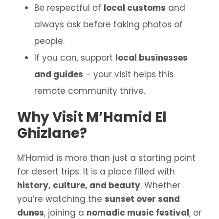
Be respectful of
local customs
and
always ask before taking photos of
people.
If you can, support
local businesses
and guides
– your visit helps this
remote community thrive.
Why Visit M’Hamid El
Ghizlane?
M’Hamid is more than just a starting point
for desert trips. It is a place filled with
history, culture, and beauty
. Whether
you’re watching the
sunset over sand
dunes
, joining a
nomadic music festival
, or