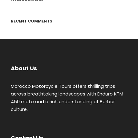
RECENT COMMENTS
About Us
Morocco Motorcycle Tours offers thrilling trips
across breathtaking landscapes with Enduro KTM
450 moto and a rich understanding of Berber
culture.
Contact Us