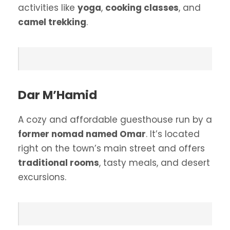
activities like
yoga
,
cooking classes
, and
camel trekking
.
Dar M’Hamid
A cozy and affordable guesthouse run by a
former nomad named Omar
. It’s located
right on the town’s main street and offers
traditional rooms
, tasty meals, and desert
excursions.