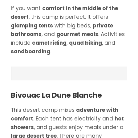
If you want
comfort in the middle of the
desert
, this camp is perfect. It offers
glamping tents
with big beds,
private
bathrooms
, and
gourmet meals
. Activities
include
camel riding
,
quad biking
, and
sandboarding
.
Bivouac La Dune Blanche
This desert camp mixes
adventure with
comfort
. Each tent has electricity and
hot
showers
, and guests enjoy meals under a
large desert tree
. There are many