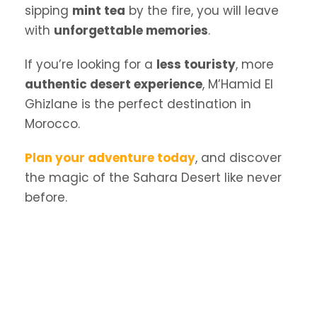
sipping
mint tea
by the fire, you will leave
with
unforgettable memories
.
If you’re looking for a
less touristy
, more
authentic desert experience
, M’Hamid El
Ghizlane is the perfect destination in
Morocco.
Plan your adventure today
, and discover
the magic of the Sahara Desert like never
before.