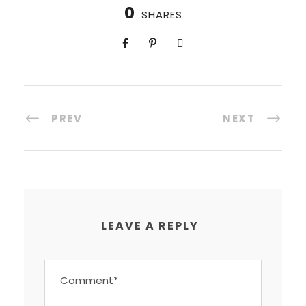
0
SHARES
PREV
NEXT
LEAVE A REPLY