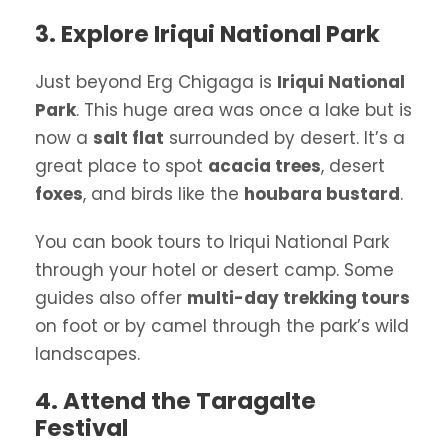
3. Explore Iriqui National Park
Just beyond Erg Chigaga is
Iriqui National
Park
. This huge area was once a lake but is
now a
salt flat
surrounded by desert. It’s a
great place to spot
acacia trees
, desert
foxes
, and birds like the
houbara bustard
.
You can book tours to Iriqui National Park
through your hotel or desert camp. Some
guides also offer
multi-day trekking tours
on foot or by camel through the park’s wild
landscapes.
4. Attend the Taragalte
Festival