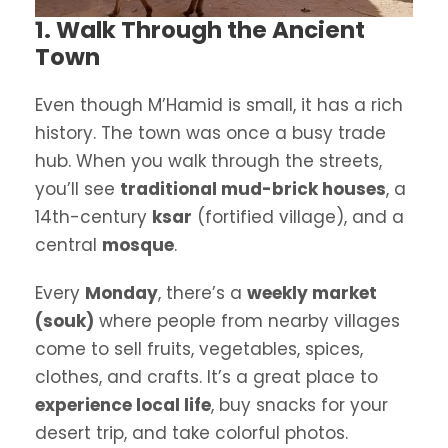
1. Walk Through the Ancient
Town
Even though M’Hamid is small, it has a rich
history. The town was once a busy trade
hub. When you walk through the streets,
you’ll see
traditional mud-brick houses
, a
14th-century
ksar
(fortified village), and a
central
mosque
.
Every
Monday
, there’s a
weekly market
(souk)
where people from nearby villages
come to sell fruits, vegetables, spices,
clothes, and crafts. It’s a great place to
experience local life
, buy snacks for your
desert trip, and take colorful photos.