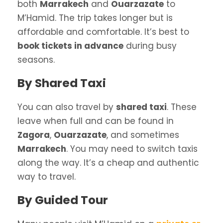
both
Marrakech
and
Ouarzazate
to
M’Hamid. The trip takes longer but is
affordable and comfortable. It’s best to
book tickets in advance
during busy
seasons.
By Shared Taxi
You can also travel by
shared taxi
. These
leave when full and can be found in
Zagora
,
Ouarzazate
, and sometimes
Marrakech
. You may need to switch taxis
along the way. It’s a cheap and authentic
way to travel.
By Guided Tour