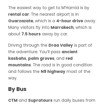
The easiest way to get to M’Hamid is by
rental car
. The nearest airport is in
Ouarzazate
, which is a
4-hour drive
away.
Many visitors fly into
Marrakech
, which is
about
7.5 hours
away by car.
Driving through the
Draa Valley
is part of
the adventure. You’ll pass
ancient
kasbahs
,
palm groves
, and
red
mountains
. The road is in good condition
and follows the
N9 highway
most of the
way.
By Bus
CTM
and
Supratours
run daily buses from