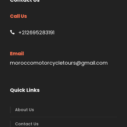
Call Us
+212695283191
Email
moroccomotorcycletours@gmail.com
Quick Links
About Us
Contact Us