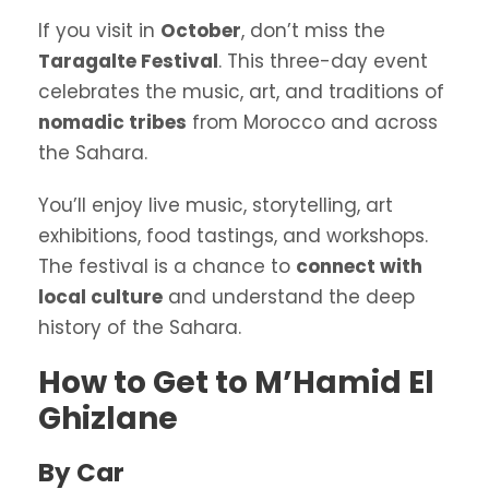
If you visit in
October
, don’t miss the
Taragalte Festival
. This three-day event
celebrates the music, art, and traditions of
nomadic tribes
from Morocco and across
the Sahara.
You’ll enjoy live music, storytelling, art
exhibitions, food tastings, and workshops.
The festival is a chance to
connect with
local culture
and understand the deep
history of the Sahara.
How to Get to M’Hamid El
Ghizlane
By Car