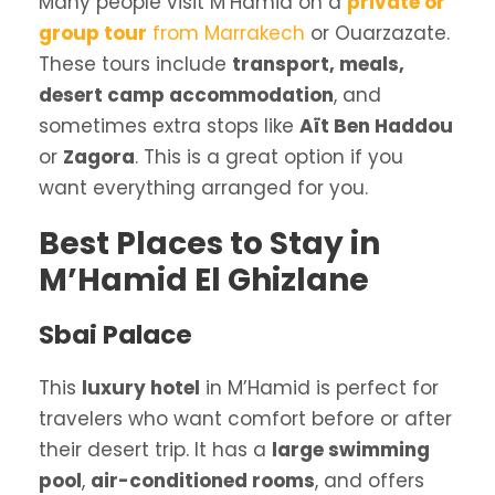
Many people visit M’Hamid on a
private or
group tour
from Marrakech
or Ouarzazate.
These tours include
transport, meals,
desert camp accommodation
, and
sometimes extra stops like
Aït Ben Haddou
or
Zagora
. This is a great option if you
want everything arranged for you.
Best Places to Stay in
M’Hamid El Ghizlane
Sbai Palace
This
luxury hotel
in M’Hamid is perfect for
travelers who want comfort before or after
their desert trip. It has a
large swimming
pool
,
air-conditioned rooms
, and offers