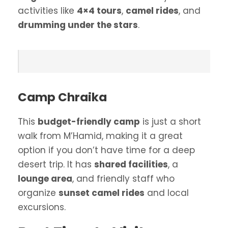
activities like
4×4 tours
,
camel rides
, and
drumming under the stars
.
Camp Chraika
This
budget-friendly camp
is just a short
walk from M’Hamid, making it a great
option if you don’t have time for a deep
desert trip. It has
shared facilities
, a
lounge area
, and friendly staff who
organize
sunset camel rides
and local
excursions.