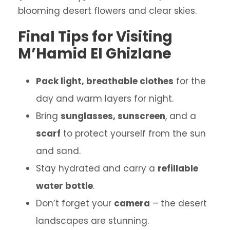
blooming desert flowers and clear skies.
Final Tips for Visiting
M’Hamid El Ghizlane
Pack light, breathable clothes
for the
day and warm layers for night.
Bring
sunglasses, sunscreen
, and a
scarf
to protect yourself from the sun
and sand.
Stay hydrated and carry a
refillable
water bottle
.
Don’t forget your
camera
– the desert
landscapes are stunning.