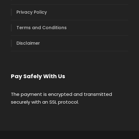
Privacy Policy
Terms and Conditions
Disclaimer
Pay Safely With Us
The payment is encrypted and transmitted
securely with an SSL protocol.