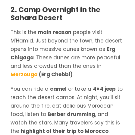
2. Camp Overnight in the
Sahara Desert
This is the
main reason
people visit
M’Hamid. Just beyond the town, the desert
opens into massive dunes known as
Erg
Chigaga
. These dunes are more peaceful
and less crowded than the ones in
Merzouga
(Erg Chebbi)
.
You can ride a
camel
or take a
4×4 jeep
to
reach the desert camps. At night, you’ll sit
around the fire, eat delicious Moroccan
food, listen to
Berber drumming
, and
watch the stars. Many travelers say this is
the
highlight of their trip to Morocco
.