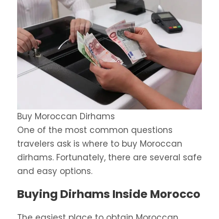
Buy Moroccan Dirhams
One of the most common questions
travelers ask is where to buy Moroccan
dirhams. Fortunately, there are several safe
and easy options.
Buying Dirhams Inside Morocco
The easiest place to obtain Moroccan