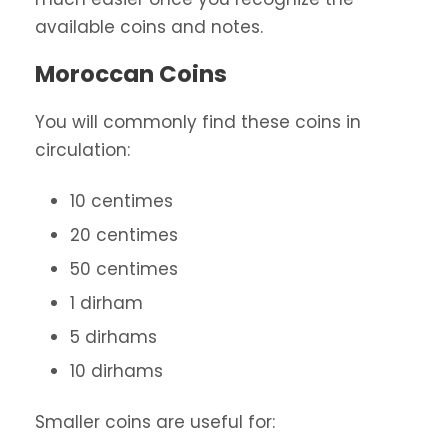
available coins and notes.
Moroccan Coins
You will commonly find these coins in
circulation:
10 centimes
20 centimes
50 centimes
1 dirham
5 dirhams
10 dirhams
Smaller coins are useful for: