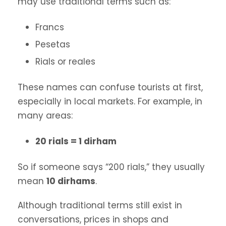
may use traditional terms such as:
Francs
Pesetas
Rials or reales
These names can confuse tourists at first,
especially in local markets. For example, in
many areas:
20 rials = 1 dirham
So if someone says “200 rials,” they usually
mean
10 dirhams
.
Although traditional terms still exist in
conversations, prices in shops and