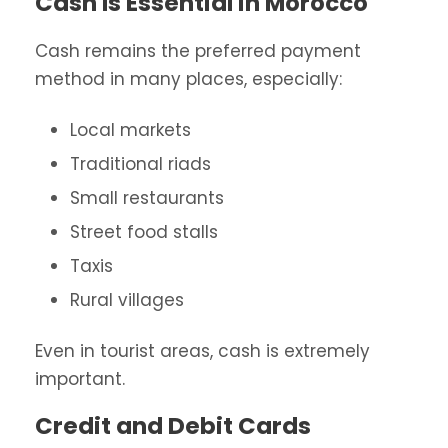
Cash Is Essential in Morocco
Cash remains the preferred payment
method in many places, especially:
Local markets
Traditional riads
Small restaurants
Street food stalls
Taxis
Rural villages
Even in tourist areas, cash is extremely
important.
Credit and Debit Cards