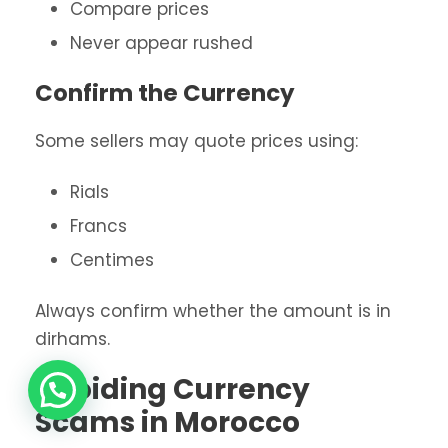
Compare prices
Never appear rushed
Confirm the Currency
Some sellers may quote prices using:
Rials
Francs
Centimes
Always confirm whether the amount is in
dirhams.
Avoiding Currency
Scams in Morocco