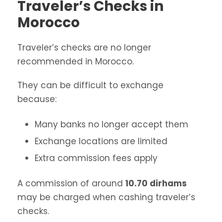
Traveler’s Checks in
Morocco
Traveler’s checks are no longer
recommended in Morocco.
They can be difficult to exchange
because:
Many banks no longer accept them
Exchange locations are limited
Extra commission fees apply
A commission of around
10.70 dirhams
may be charged when cashing traveler’s
checks.