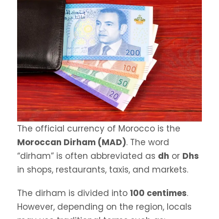
The official currency of Morocco is the
Moroccan Dirham (MAD)
. The word
“dirham” is often abbreviated as
dh
or
Dhs
in shops, restaurants, taxis, and markets.
The dirham is divided into
100 centimes
.
However, depending on the region, locals