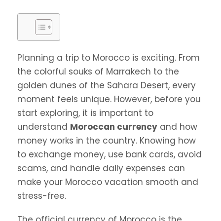
Planning a trip to Morocco is exciting. From
the colorful souks of Marrakech to the
golden dunes of the Sahara Desert, every
moment feels unique. However, before you
start exploring, it is important to
understand
Moroccan currency
and how
money works in the country. Knowing how
to exchange money, use bank cards, avoid
scams, and handle daily expenses can
make your Morocco vacation smooth and
stress-free.
The official currency of Morocco is the