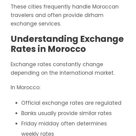
These cities frequently handle Moroccan
travelers and often provide dirham
exchange services.
Understanding Exchange
Rates in Morocco
Exchange rates constantly change
depending on the international market.
In Morocco:
Official exchange rates are regulated
Banks usually provide similar rates
Friday midday often determines
weekly rates