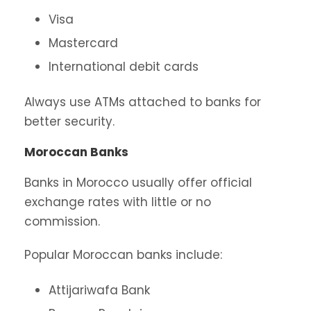
Visa
Mastercard
International debit cards
Always use ATMs attached to banks for
better security.
Moroccan Banks
Banks in Morocco usually offer official
exchange rates with little or no
commission.
Popular Moroccan banks include:
Attijariwafa Bank