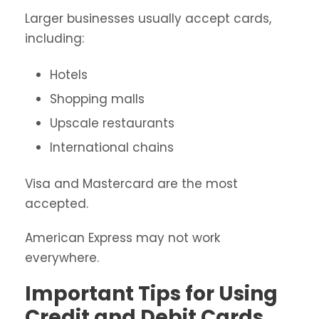
Larger businesses usually accept cards,
including:
Hotels
Shopping malls
Upscale restaurants
International chains
Visa and Mastercard are the most
accepted.
American Express may not work
everywhere.
Important Tips for Using
Credit and Debit Cards