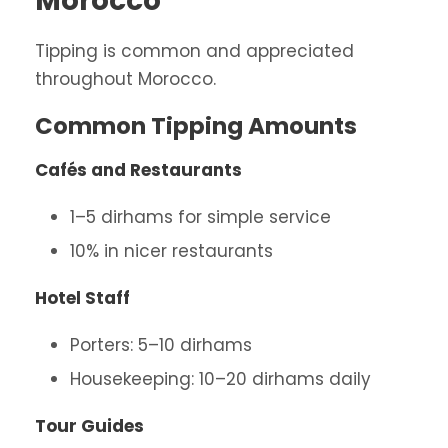
Morocco
Tipping is common and appreciated
throughout Morocco.
Common Tipping Amounts
Cafés and Restaurants
1–5 dirhams for simple service
10% in nicer restaurants
Hotel Staff
Porters: 5–10 dirhams
Housekeeping: 10–20 dirhams daily
Tour Guides