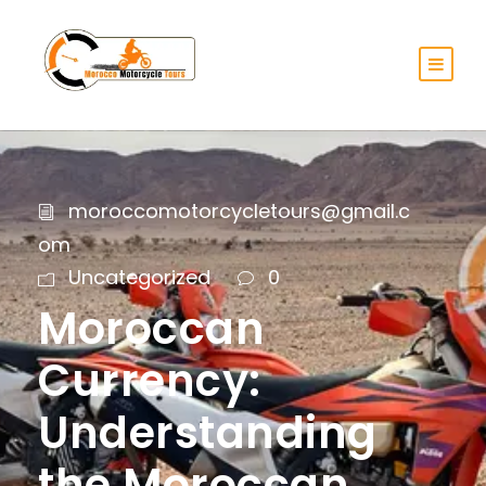
moroccomotorcycletours@gmail.c
om
Uncategorized
0
Moroccan
Currency:
Understanding
the Moroccan