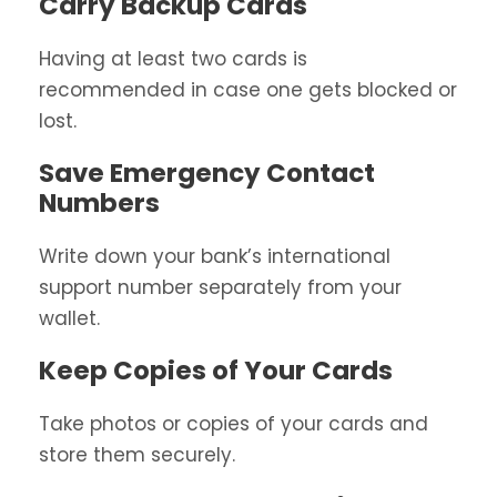
Carry Backup Cards
Having at least two cards is
recommended in case one gets blocked or
lost.
Save Emergency Contact
Numbers
Write down your bank’s international
support number separately from your
wallet.
Keep Copies of Your Cards
Take photos or copies of your cards and
store them securely.