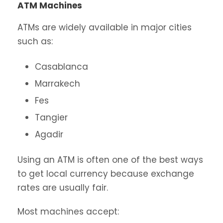
ATM Machines
ATMs are widely available in major cities
such as:
Casablanca
Marrakech
Fes
Tangier
Agadir
Using an ATM is often one of the best ways
to get local currency because exchange
rates are usually fair.
Most machines accept: