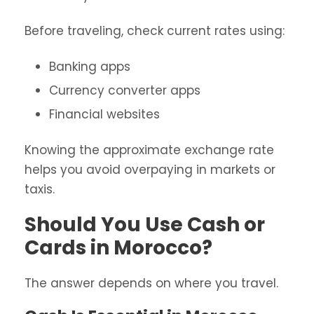
Before traveling, check current rates using:
Banking apps
Currency converter apps
Financial websites
Knowing the approximate exchange rate
helps you avoid overpaying in markets or
taxis.
Should You Use Cash or
Cards in Morocco?
The answer depends on where you travel.