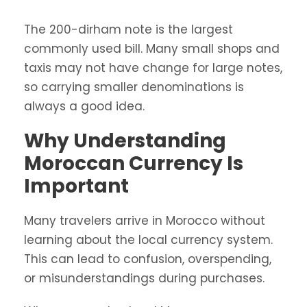
The 200-dirham note is the largest
commonly used bill. Many small shops and
taxis may not have change for large notes,
so carrying smaller denominations is
always a good idea.
Why Understanding
Moroccan Currency Is
Important
Many travelers arrive in Morocco without
learning about the local currency system.
This can lead to confusion, overspending,
or misunderstandings during purchases.