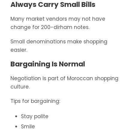
Always Carry Small Bills
Many market vendors may not have
change for 200-dirham notes.
Small denominations make shopping
easier.
Bargaining Is Normal
Negotiation is part of Moroccan shopping
culture.
Tips for bargaining:
Stay polite
Smile