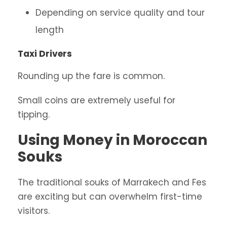
Depending on service quality and tour
length
Taxi Drivers
Rounding up the fare is common.
Small coins are extremely useful for
tipping.
Using Money in Moroccan
Souks
The traditional souks of Marrakech and Fes
are exciting but can overwhelm first-time
visitors.