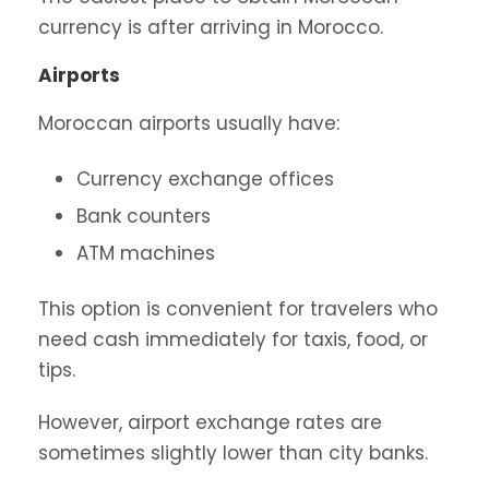
currency is after arriving in Morocco.
Airports
Moroccan airports usually have:
Currency exchange offices
Bank counters
ATM machines
This option is convenient for travelers who
need cash immediately for taxis, food, or
tips.
However, airport exchange rates are
sometimes slightly lower than city banks.