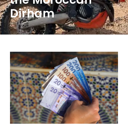
Dirham