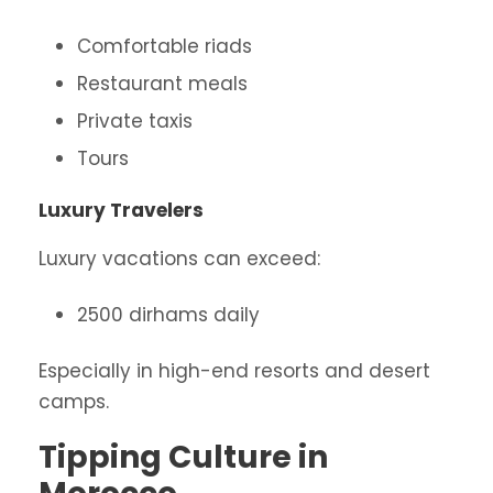
Comfortable riads
Restaurant meals
Private taxis
Tours
Luxury Travelers
Luxury vacations can exceed:
2500 dirhams daily
Especially in high-end resorts and desert
camps.
Tipping Culture in