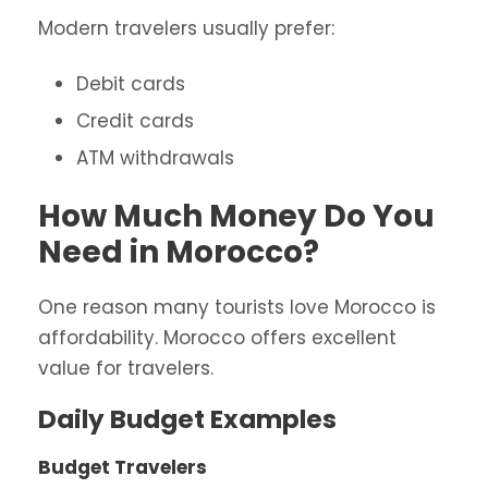
Modern travelers usually prefer:
Debit cards
Credit cards
ATM withdrawals
How Much Money Do You
Need in Morocco?
One reason many tourists love Morocco is
affordability. Morocco offers excellent
value for travelers.
Daily Budget Examples
Budget Travelers