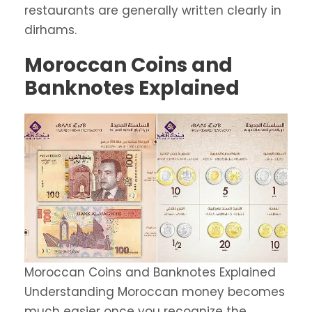
restaurants are generally written clearly in
dirhams.
Moroccan Coins and
Banknotes Explained
Moroccan Coins and Banknotes Explained
Understanding Moroccan money becomes
much easier once you recognize the