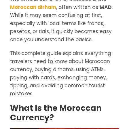
Moroccan dirham
, often written as
MAD
.
While it may seem confusing at first,
especially with local terms like francs,
pesetas, or rials, it quickly becomes easy
once you understand the basics.
This complete guide explains everything
travelers need to know about Moroccan
currency, buying dirhams, using ATMs,
paying with cards, exchanging money,
tipping, and avoiding common tourist
mistakes.
What Is the Moroccan
Currency?