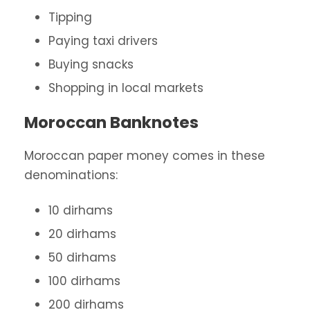
Tipping
Paying taxi drivers
Buying snacks
Shopping in local markets
Moroccan Banknotes
Moroccan paper money comes in these
denominations:
10 dirhams
20 dirhams
50 dirhams
100 dirhams
200 dirhams