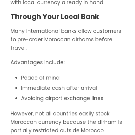
with local currency already in hand.
Through Your Local Bank
Many international banks allow customers
to pre-order Moroccan dirhams before
travel.
Advantages include:
Peace of mind
Immediate cash after arrival
Avoiding airport exchange lines
However, not all countries easily stock
Moroccan currency because the dirham is
partially restricted outside Morocco.