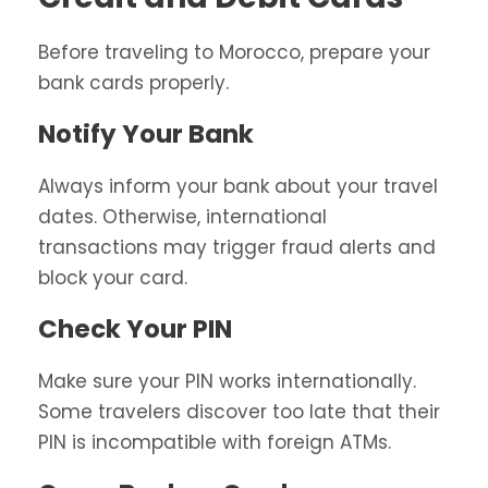
Before traveling to Morocco, prepare your
bank cards properly.
Notify Your Bank
Always inform your bank about your travel
dates. Otherwise, international
transactions may trigger fraud alerts and
block your card.
Check Your PIN
Make sure your PIN works internationally.
Some travelers discover too late that their
PIN is incompatible with foreign ATMs.