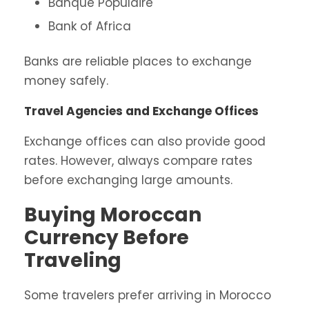
Banque Populaire
Bank of Africa
Banks are reliable places to exchange
money safely.
Travel Agencies and Exchange Offices
Exchange offices can also provide good
rates. However, always compare rates
before exchanging large amounts.
Buying Moroccan
Currency Before
Traveling
Some travelers prefer arriving in Morocco