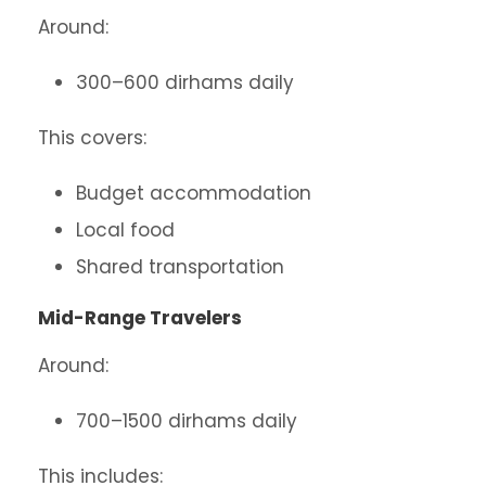
Around:
300–600 dirhams daily
This covers:
Budget accommodation
Local food
Shared transportation
Mid-Range Travelers
Around:
700–1500 dirhams daily
This includes: