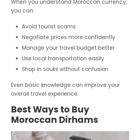
When you understand Moroccan currency,
you can:
Avoid tourist scams
Negotiate prices more confidently
Manage your travel budget better
Use local transportation easily
Shop in souks without confusion
Even basic knowledge can improve your
overall travel experience.
Best Ways to Buy
Moroccan Dirhams