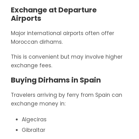
Exchange at Departure
Airports
Major international airports often offer
Moroccan dirhams.
This is convenient but may involve higher
exchange fees.
Buying Dirhams in Spain
Travelers arriving by ferry from Spain can
exchange money in:
Algeciras
Gibraltar