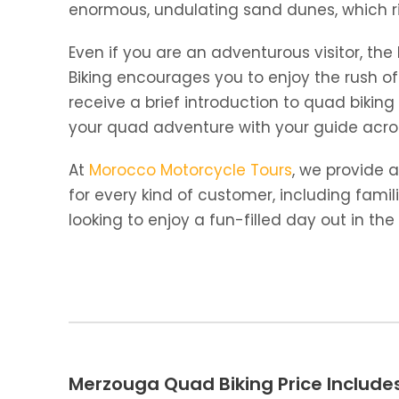
enormous, undulating sand dunes, which ri
Even if you are an adventurous visitor, t
Biking encourages you to enjoy the rush of
receive a brief introduction to quad biking
your quad adventure with your guide acros
At
Morocco Motorcycle Tours
, we provide 
for every kind of customer, including famil
looking to enjoy a fun-filled day out in th
Merzouga Quad Biking Price Include