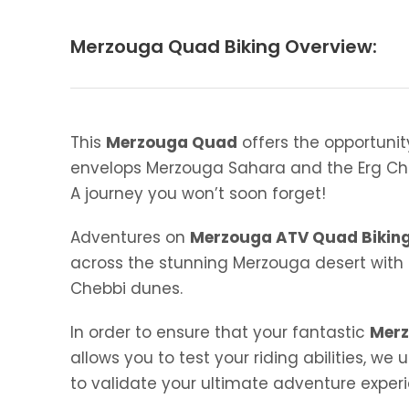
Merzouga Quad Biking Overview:
This
Merzouga Quad
offers the opportunit
envelops Merzouga Sahara and the Erg Ch
A journey you won’t soon forget!
Adventures on
Merzouga ATV Quad Bikin
across the stunning Merzouga desert with 
Chebbi dunes.
In order to ensure that your fantastic
Merz
allows you to test your riding abilities, 
to validate your ultimate adventure exper