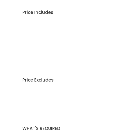
Price Includes
Price Excludes
WHAT'S REQUIRED