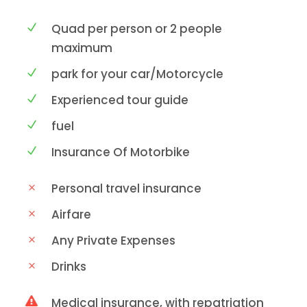
Quad per person or 2 people
maximum
park for your car/Motorcycle
Experienced tour guide
fuel
Insurance Of Motorbike
Personal travel insurance
Airfare
Any Private Expenses
Drinks
Medical insurance, with repatriation