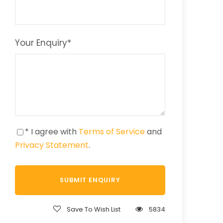
Your Enquiry
*
* I agree with
Terms of Service
and
Privacy Statement
.
Save To Wish List
5834