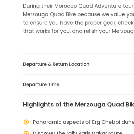
During their Morocco Quad Adventure tours
Merzouga Quad Bike because we value your 
to ensure you have the proper gear, check 
that works for you, and relish your Merzo
Departure & Return Location
Departure Time
Highlights of the Merzouga Quad Bik
Panoramic aspects of Erg Chebbi dun
Discover the rally Paris Dakar route