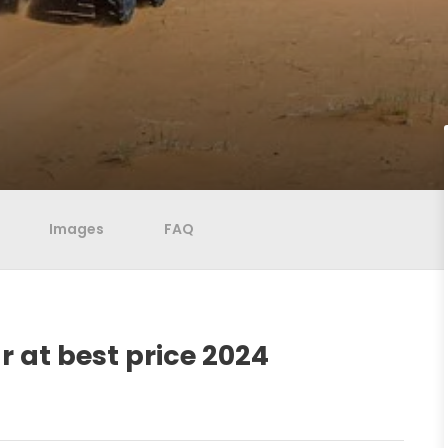
Images
FAQ
 at best price 2024