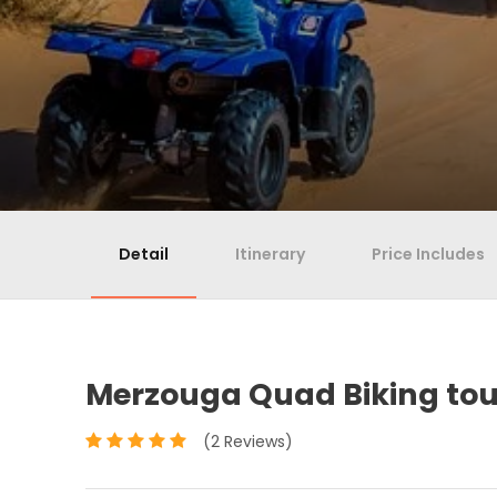
Detail
Itinerary
Price Includes
Merzouga Quad Biking tour
(2 Reviews)