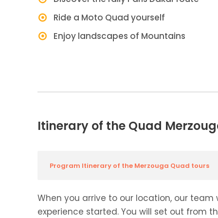
Ride a Moto Quad yourself
Enjoy landscapes of Mountains
Itinerary of the Quad Merzoug
Program Itinerary of the Merzouga Quad tours
When you arrive to our location, our team 
experience started. You will set out from t