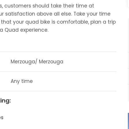
, customers should take their time at
satisfaction above all else. Take your time
that your quad bike is comfortable, plan a trip
uga Quad experience.
Merzouga/ Merzouga
Any time
ing:
es