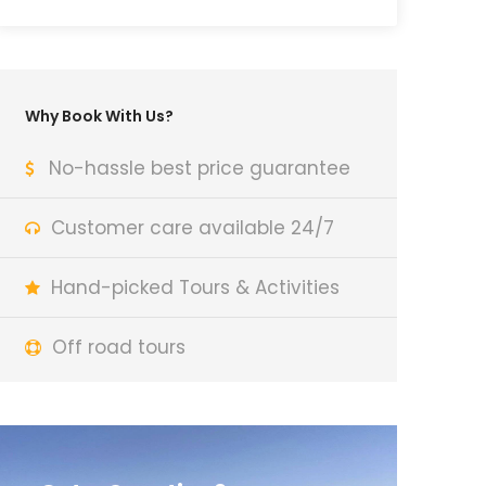
Why Book With Us?
No-hassle best price guarantee
Customer care available 24/7
Hand-picked Tours & Activities
Off road tours