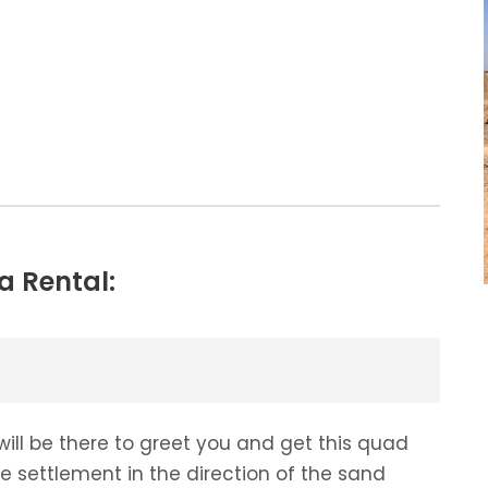
a Rental:
will be there to greet you and get this quad
he settlement in the direction of the sand