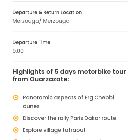
Departure & Return Location
Merzouga/ Merzouga
Departure Time
9:00
Highlights of 5 days motorbike tour
from Ouarzazate:
Panoramic aspects of Erg Chebbi
dunes
Discover the rally Paris Dakar route
Explore village tafraout