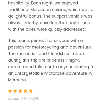
hospitality. Each night, we enjoyed
traditional Moroccan cuisine, which was a
delightful bonus. The support vehicle was
always nearby, ensuring that any issues
with the bikes were quickly addressed.
This tour is perfect for anyone with a
passion for motorcycling and adventure.
The memories and friendships made
during this trip are priceless. I highly
recommend this tour to anyone looking for
an unforgettable motorbike adventure in
Morocco.
January 10, 2024