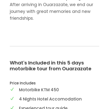
After arriving in Ouarzazate, we end our
journey with great memories and new
friendships.
What's Included in this 5 days
motorbike tour from Ouarzazate
Price Includes
Motorbike KTM 450
4 Nights Hotel Accomodation
Experienced tour guide