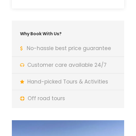
Why Book With Us?
No-hassle best price guarantee
Customer care available 24/7
Hand-picked Tours & Activities
Off road tours