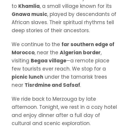
to
Khamlia
, a small village known for its
Gnawa music
, played by descendants of
African slaves. Their spiritual rhythms tell
deep stories of their ancestors.
We continue to the
far southern edge of
Morocco
, near the
Algerian border
,
visiting
Begaa village
—a remote place
few tourists ever reach. We stop for a
picnic lunch
under the tamarisk trees
near
Tisrdmine and Safsaf
.
We ride back to Merzouga by late
afternoon. Tonight, we rest in a cozy hotel
and enjoy dinner after a full day of
cultural and scenic exploration.