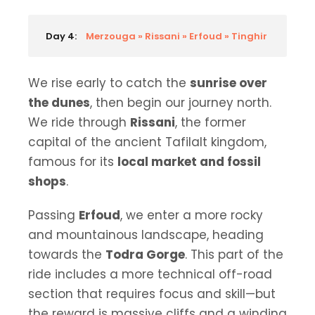
Day 4:
Merzouga » Rissani » Erfoud » Tinghir
We rise early to catch the
sunrise over
the dunes
, then begin our journey north.
We ride through
Rissani
, the former
capital of the ancient Tafilalt kingdom,
famous for its
local market and fossil
shops
.
Passing
Erfoud
, we enter a more rocky
and mountainous landscape, heading
towards the
Todra Gorge
. This part of the
ride includes a more technical off-road
section that requires focus and skill—but
the reward is massive cliffs and a winding