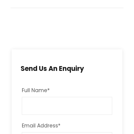
Send Us An Enquiry
Full Name
*
Email Address
*