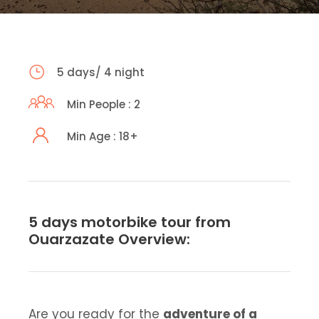
5 days/ 4 night
Min People : 2
Min Age : 18+
5 days motorbike tour from
Ouarzazate Overview:
Are you ready for the
adventure of a