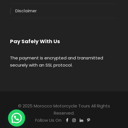
Disclaimer
Pay Safely With Us
The payment is encrypted and transmitted
securely with an SSL protocol.
© 2025 Morocco Motorcycle Tours All Rights
Reserved.
Follow Us On