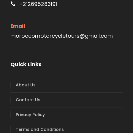
+212695283191
Email
moroccomotorcycletours@gmail.com
Quick Links
About Us
Contact Us
Privacy Policy
Terms and Conditions