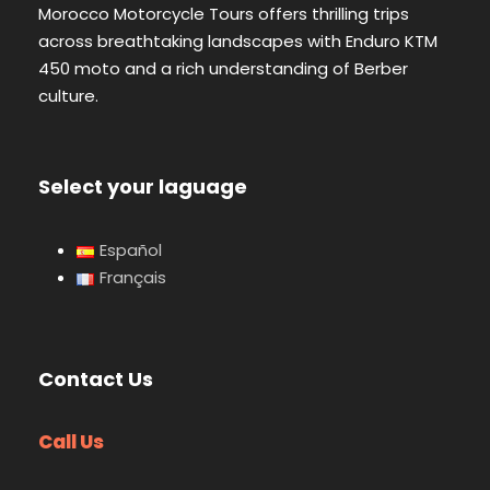
Morocco Motorcycle Tours offers thrilling trips
across breathtaking landscapes with Enduro KTM
450 moto and a rich understanding of Berber
culture.
Select your laguage
Español
Français
Contact Us
Call Us