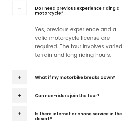
Do I need previous experience riding a
motorcycle?
Yes, previous experience and a
valid motorcycle license are
required. The tour involves varied
terrain and long riding hours.
What if my motorbike breaks down?
Can non-riders join the tour?
Is there internet or phone service in the
desert?