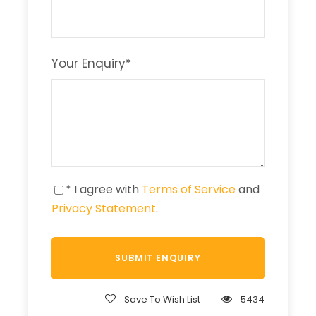
Your Enquiry
*
* I agree with
Terms of Service
and
Privacy Statement
.
Save To Wish List
5434