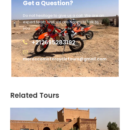
Get a Question?
Do not hesitage to give us a call. We are an
expert team and we are happy to talk to
you.
+212695283192
moroccomotorcycletours@gmail.com
Related Tours