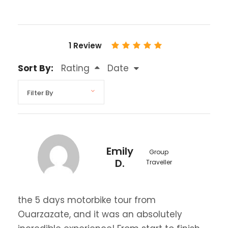
1 Review
Sort By:
Rating
Date
Emily
Group
D.
Traveller
the 5 days motorbike tour from
Ouarzazate, and it was an absolutely