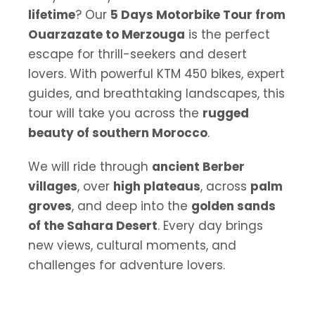
lifetime
? Our
5 Days Motorbike Tour from
Ouarzazate to Merzouga
is the perfect
escape for thrill-seekers and desert
lovers. With powerful KTM 450 bikes, expert
guides, and breathtaking landscapes, this
tour will take you across the
rugged
beauty of southern Morocco
.
We will ride through
ancient Berber
villages
, over
high plateaus
, across
palm
groves
, and deep into the
golden sands
of the Sahara Desert
. Every day brings
new views, cultural moments, and
challenges for adventure lovers.