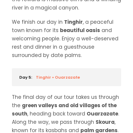
river in a magical canyon.
We finish our day in
Tinghir
, a peaceful
town known for its
beautiful oasis
and
welcoming people. Enjoy a well-deserved
rest and dinner in a guesthouse
surrounded by date palms.
Day 5:
Tinghir » Ouarzazate
The final day of our tour takes us through
the
green valleys and old villages of the
south
, heading back toward
Ouarzazate
.
Along the way, we pass through
Skoura
,
known for its kasbahs and
palm gardens
.