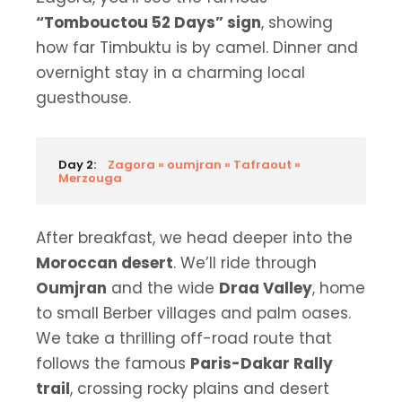
“Tombouctou 52 Days” sign
, showing
how far Timbuktu is by camel. Dinner and
overnight stay in a charming local
guesthouse.
Day 2:
Zagora » oumjran » Tafraout »
Merzouga
After breakfast, we head deeper into the
Moroccan desert
. We’ll ride through
Oumjran
and the wide
Draa Valley
, home
to small Berber villages and palm oases.
We take a thrilling off-road route that
follows the famous
Paris-Dakar Rally
trail
, crossing rocky plains and desert