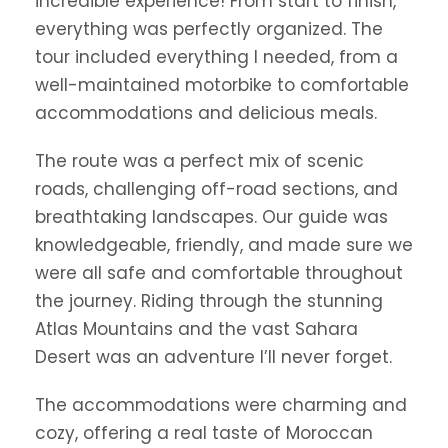
incredible experience! From start to finish,
everything was perfectly organized. The
tour included everything I needed, from a
well-maintained motorbike to comfortable
accommodations and delicious meals.
The route was a perfect mix of scenic
roads, challenging off-road sections, and
breathtaking landscapes. Our guide was
knowledgeable, friendly, and made sure we
were all safe and comfortable throughout
the journey. Riding through the stunning
Atlas Mountains and the vast Sahara
Desert was an adventure I’ll never forget.
The accommodations were charming and
cozy, offering a real taste of Moroccan