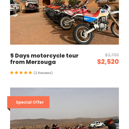
5 Days motorcycle tour
$2,700
$2,520
from Merzouga
(2 Reviews)
Special Offer