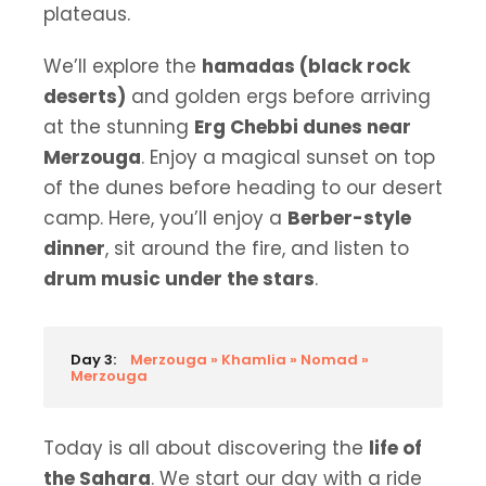
plateaus.
We’ll explore the
hamadas (black rock
deserts)
and golden ergs before arriving
at the stunning
Erg Chebbi dunes near
Merzouga
. Enjoy a magical sunset on top
of the dunes before heading to our desert
camp. Here, you’ll enjoy a
Berber-style
dinner
, sit around the fire, and listen to
drum music under the stars
.
Day 3:
Merzouga » Khamlia » Nomad »
Merzouga
Today is all about discovering the
life of
the Sahara
. We start our day with a ride