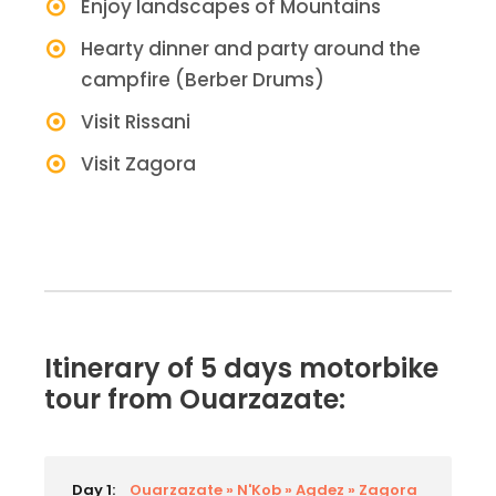
Enjoy landscapes of Mountains
Hearty dinner and party around the
campfire (Berber Drums)
Visit Rissani
Visit Zagora
Itinerary of 5 days motorbike
tour from Ouarzazate:
Day 1:
Ouarzazate » N'Kob » Agdez » Zagora