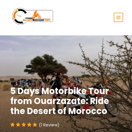
5 Days Motorbike Tour
from Ouarzazate: Ride
the Desert of Morocco
(1 Review)