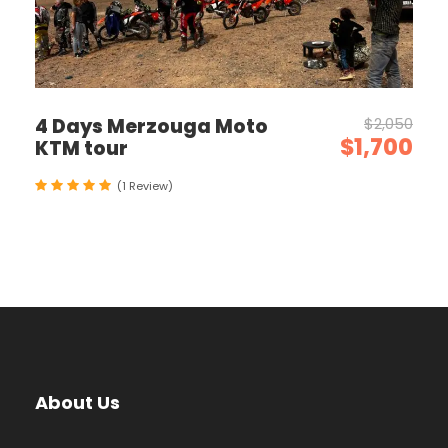
4 Days Merzouga Moto
$2,050
$1,700
KTM tour
(1 Review)
About Us