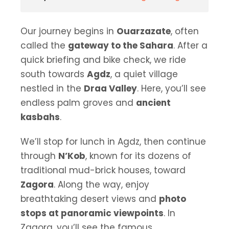
Our journey begins in
Ouarzazate
, often
called the
gateway to the Sahara
. After a
quick briefing and bike check, we ride
south towards
Agdz
, a quiet village
nestled in the
Draa Valley
. Here, you’ll see
endless palm groves and
ancient
kasbahs
.
We’ll stop for lunch in Agdz, then continue
through
N’Kob
, known for its dozens of
traditional mud-brick houses, toward
Zagora
. Along the way, enjoy
breathtaking desert views and
photo
stops at panoramic viewpoints
. In
Zagora, you’ll see the famous