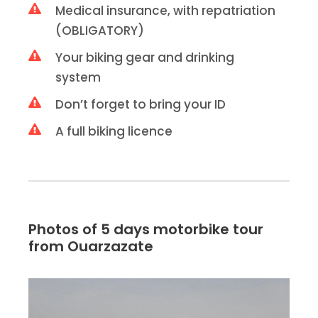
Medical insurance, with repatriation
(OBLIGATORY)
Your biking gear and drinking
system
Don’t forget to bring your ID
A full biking licence
Photos of 5 days motorbike tour
from Ouarzazate