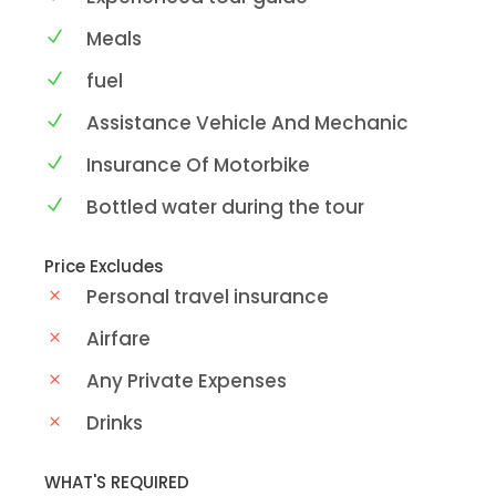
Meals
fuel
Assistance Vehicle And Mechanic
Insurance Of Motorbike
Bottled water during the tour
Price Excludes
Personal travel insurance
Airfare
Any Private Expenses
Drinks
WHAT'S REQUIRED