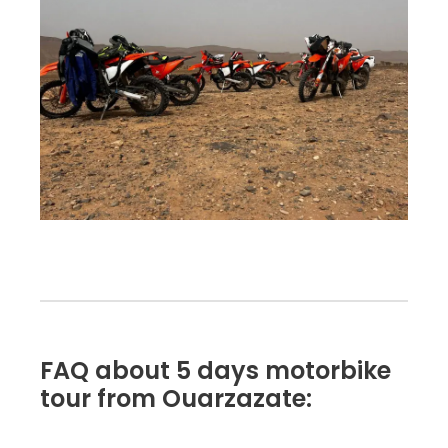
FAQ about 5 days motorbike
tour from Ouarzazate: