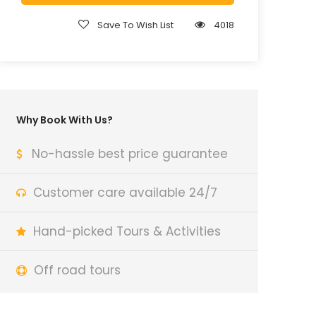
Save To Wish List
4018
Why Book With Us?
No-hassle best price guarantee
Customer care available 24/7
Hand-picked Tours & Activities
Off road tours