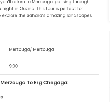
you’ll return to Merzouga, passing through
night in Ouzina. This tour is perfect for
 explore the Sahara’s amazing landscapes
Merzouga/ Merzouga
9:00
m Merzouga To Erg Chegaga:
es