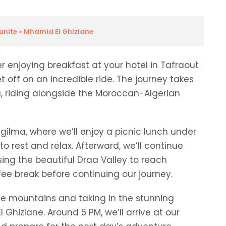
ounite » Mhamid El Ghizlane
 enjoying breakfast at your hotel in Tafraout
et off on an incredible ride. The journey takes
, riding alongside the Moroccan-Algerian
 Zgilma, where we’ll enjoy a picnic lunch under
o rest and relax. Afterward, we’ll continue
ssing the beautiful Draa Valley to reach
fee break before continuing our journey.
the mountains and taking in the stunning
hizlane. Around 5 PM, we’ll arrive at our