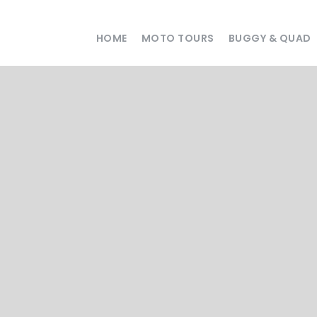
HOME
MOTO TOURS
BUGGY & QUAD