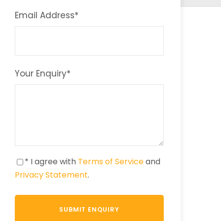
Email Address
*
Your Enquiry
*
* I agree with
Terms of Service
and
Privacy Statement
.