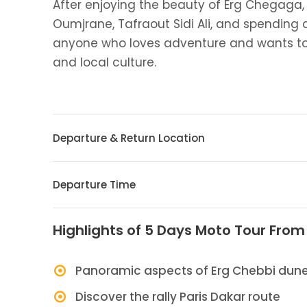
After enjoying the beauty of Erg Chegaga, 
Oumjrane, Tafraout Sidi Ali, and spending a 
anyone who loves adventure and wants to
and local culture.
Departure & Return Location
Departure Time
Highlights of 5 Days Moto Tour Fro
Panoramic aspects of Erg Chebbi dun
Discover the rally Paris Dakar route