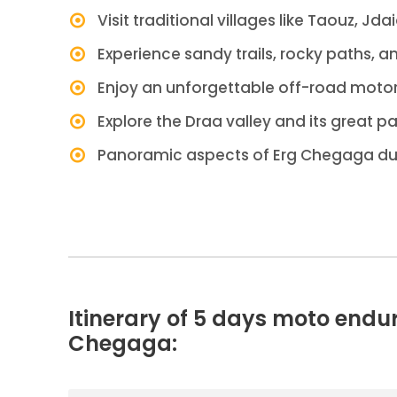
Visit traditional villages like Taouz, Jda
Experience sandy trails, rocky paths, a
Enjoy an unforgettable off-road motor
Explore the Draa valley and its great p
Panoramic aspects of Erg Chegaga d
Itinerary of 5 days moto endu
Chegaga: