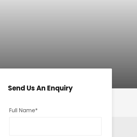
Send Us An Enquiry
Full Name
*