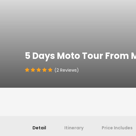
5 Days Moto Tour From 
(2 Reviews)
Detail
Itinerary
Price Includes