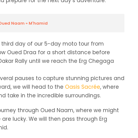
 prepare for the next day’s adventure.
» Oued Naam » M'hamid
he third day of our 5-day moto tour from
llow Oued Draa for a short distance before
e Dakar Rally until we reach the Erg Chegaga
everal pauses to capture stunning pictures and
ard, we will head to the
Oasis Sacrée
, where
d take in the incredible surroundings.
ur journey through Oued Naam, where we might
 are lucky. We will then pass through Erg
mid.