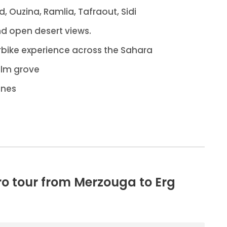
id, Ouzina, Ramlia, Tafraout, Sidi
nd open desert views.
bike experience across the Sahara
alm grove
unes
ro tour from Merzouga to Erg