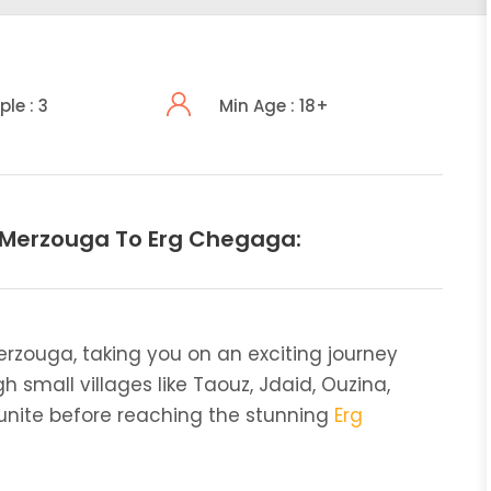
ple : 3
Min Age : 18+
 Merzouga To Erg Chegaga:
erzouga, taking you on an exciting journey
h small villages like Taouz, Jdaid, Ouzina,
gounite before reaching the stunning
Erg