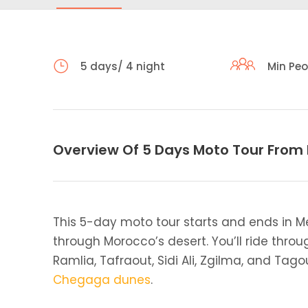
5 days/ 4 night
Min Peo
Overview Of 5 Days Moto Tour From
This 5-day moto tour starts and ends in M
through Morocco’s desert. You’ll ride throug
Ramlia, Tafraout, Sidi Ali, Zgilma, and Ta
Chegaga dunes
.