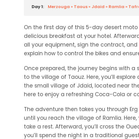
Day 1:
Merzouga » Taous » Jdaid » Ramlia » Tafra
On the first day of this 5-day desert moto 
delicious breakfast at your hotel. Afterwar
all your equipment, sign the contract, and 
explain how to control the bikes and ensu
Once prepared, the journey begins with a 
to the village of Taouz. Here, you’ll explor
the small village of Jdaid, located near t
here to enjoy a refreshing Coca-Cola or cof
The adventure then takes you through Erg O
until you reach the village of Ramlia. Here
take a rest. Afterward, you’ll cross the Oued
you’ll spend the night in a traditional gues