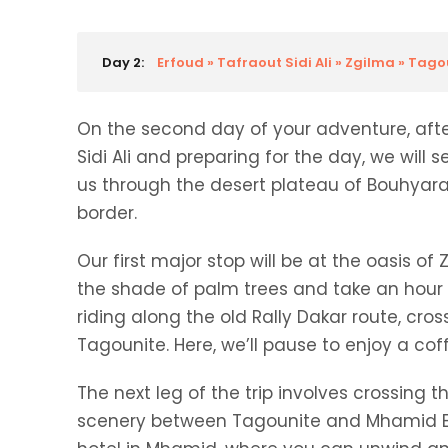
Day 2:
Erfoud » Tafraout Sidi Ali » Zgilma » Tag
On the second day of your adventure, after
Sidi Ali and preparing for the day, we will s
us through the desert plateau of Bouhyara
border.
Our first major stop will be at the oasis of
the shade of palm trees and take an hour t
riding along the old Rally Dakar route, cro
Tagounite. Here, we’ll pause to enjoy a cof
The next leg of the trip involves crossing 
scenery between Tagounite and Mhamid El G