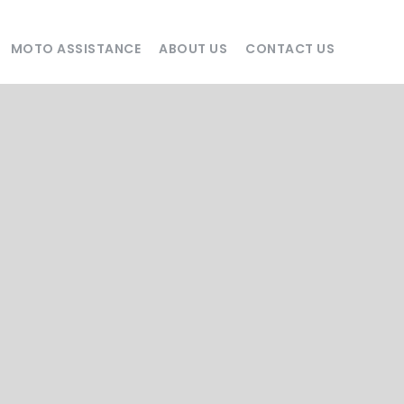
MOTO ASSISTANCE
ABOUT US
CONTACT US