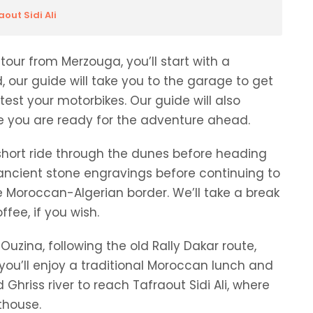
out Sidi Ali
tour from Merzouga, you’ll start with a
d, our guide will take you to the garage to get
test your motorbikes. Our guide will also
re you are ready for the adventure ahead.
short ride through the dunes before heading
e ancient stone
engravings
before continuing to
he Moroccan-Algerian border. We’ll take a break
fee, if you wish.
uzina, following the old Rally Dakar route,
, you’ll enjoy a traditional Moroccan lunch and
 Ghriss river to reach Tafraout Sidi Ali, where
thouse.