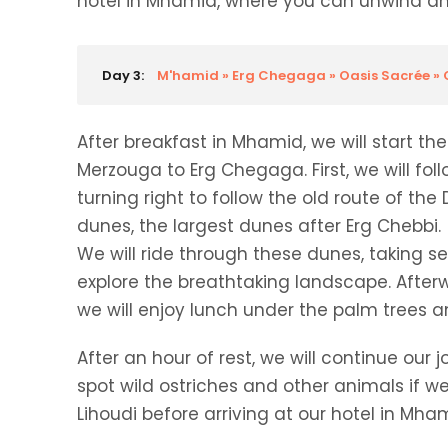
hotel in Mhamid, where you can unwind and
Day 3:
M'hamid » Erg Chegaga » Oasis Sacrée 
After breakfast in Mhamid, we will start t
Merzouga to Erg Chegaga. First, we will fo
turning right to follow the old route of th
dunes, the largest dunes after Erg Chebbi.
We will ride through these dunes, taking s
explore the breathtaking landscape. Afterw
we will enjoy lunch under the palm trees an
After an hour of rest, we will continue o
spot wild ostriches and other animals if we
Lihoudi before arriving at our hotel in Mha