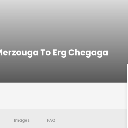
Merzouga To Erg Chegaga
Images
FAQ