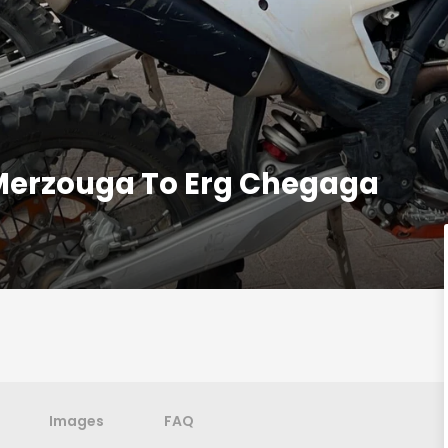
Merzouga To Erg Chegaga
Images
FAQ