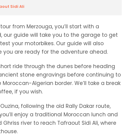
out Sidi Ali
tour from Merzouga, you’ll start with a
d, our guide will take you to the garage to get
test your motorbikes. Our guide will also
re you are ready for the adventure ahead.
short ride through the dunes before heading
e ancient stone
engravings
before continuing to
he Moroccan-Algerian border. We’ll take a break
fee, if you wish.
uzina, following the old Rally Dakar route,
, you’ll enjoy a traditional Moroccan lunch and
 Ghriss river to reach Tafraout Sidi Ali, where
thouse.