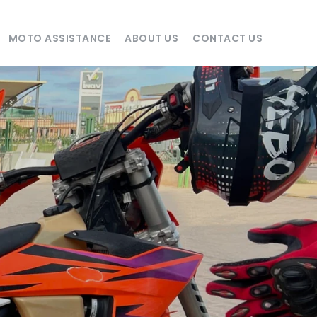
MOTO ASSISTANCE
ABOUT US
CONTACT US