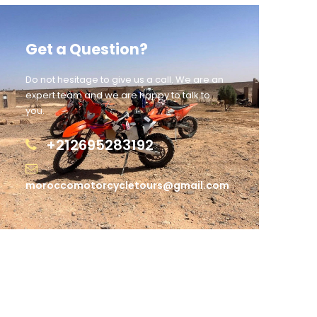
Get a Question?
Do not hesitage to give us a call. We are an
expert team and we are happy to talk to
you.
+212695283192
moroccomotorcycletours@gmail.com