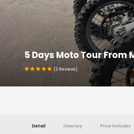
5 Days Moto Tour From 
(2 Reviews)
Detail
Itinerary
Price Includes