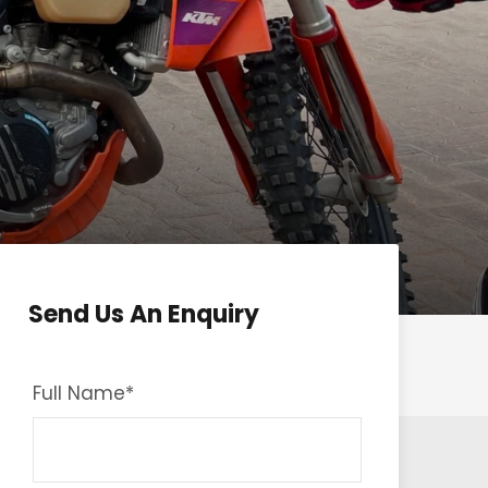
Send Us An Enquiry
Full Name
*