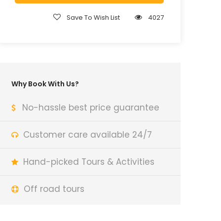
Save To Wish List
4027
Why Book With Us?
No-hassle best price guarantee
Customer care available 24/7
Hand-picked Tours & Activities
Off road tours