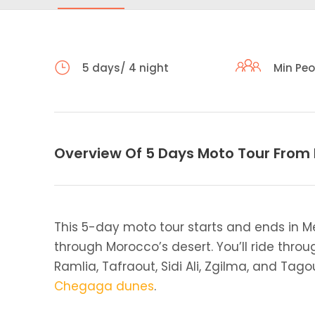
5 days/ 4 night
Min Peo
Overview Of 5 Days Moto Tour From
This 5-day moto tour starts and ends in M
through Morocco’s desert. You’ll ride throug
Ramlia, Tafraout, Sidi Ali, Zgilma, and Ta
Chegaga dunes
.