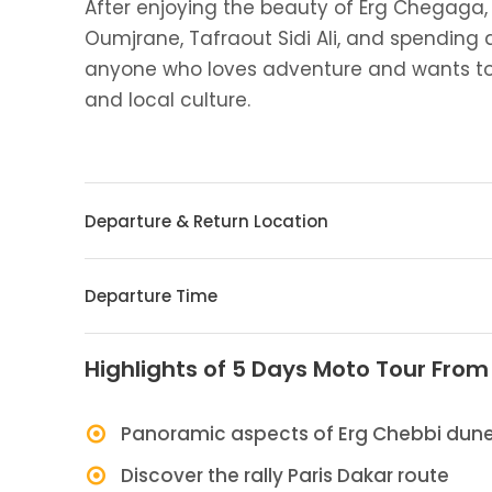
After enjoying the beauty of Erg Chegaga, 
Oumjrane, Tafraout Sidi Ali, and spending a 
anyone who loves adventure and wants to
and local culture.
Departure & Return Location
Departure Time
Highlights of 5 Days Moto Tour Fro
Panoramic aspects of Erg Chebbi dun
Discover the rally Paris Dakar route