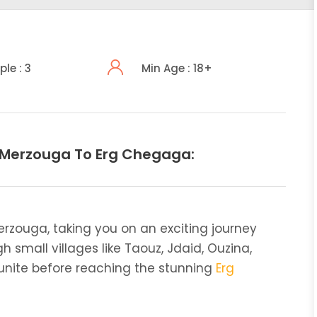
ple : 3
Min Age : 18+
 Merzouga To Erg Chegaga:
erzouga, taking you on an exciting journey
h small villages like Taouz, Jdaid, Ouzina,
gounite before reaching the stunning
Erg