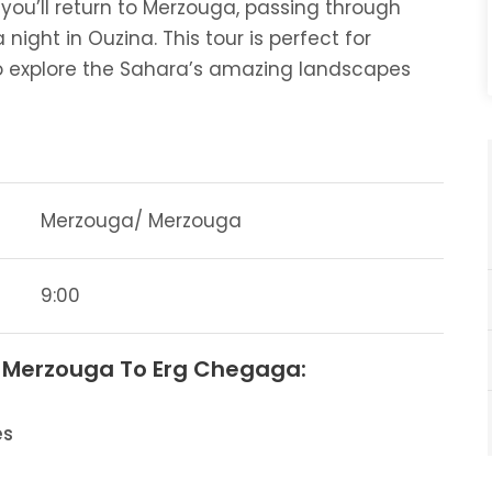
you’ll return to Merzouga, passing through
night in Ouzina. This tour is perfect for
 explore the Sahara’s amazing landscapes
Merzouga/ Merzouga
9:00
m Merzouga To Erg Chegaga:
es