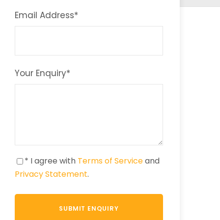
Email Address
*
Your Enquiry
*
* I agree with
Terms of Service
and
Privacy Statement
.