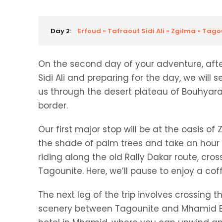
Day 2:
Erfoud » Tafraout Sidi Ali » Zgilma » Tag
On the second day of your adventure, after
Sidi Ali and preparing for the day, we will s
us through the desert plateau of Bouhyara
border.
Our first major stop will be at the oasis of
the shade of palm trees and take an hour t
riding along the old Rally Dakar route, cro
Tagounite. Here, we’ll pause to enjoy a cof
The next leg of the trip involves crossing 
scenery between Tagounite and Mhamid El G