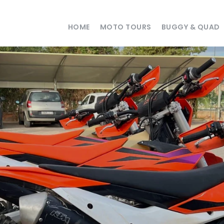
HOME
MOTO TOURS
BUGGY & QUAD