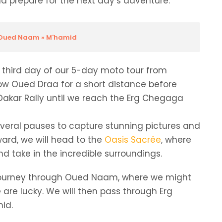
 prepare for the next day’s adventure.
» Oued Naam » M'hamid
he third day of our 5-day moto tour from
llow Oued Draa for a short distance before
e Dakar Rally until we reach the Erg Chegaga
everal pauses to capture stunning pictures and
ard, we will head to the
Oasis Sacrée
, where
d take in the incredible surroundings.
ur journey through Oued Naam, where we might
 are lucky. We will then pass through Erg
mid.