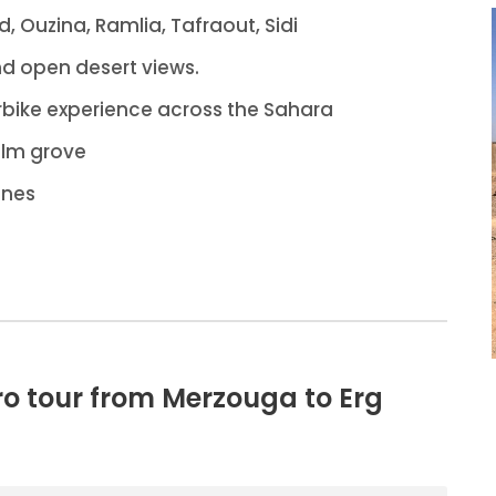
id, Ouzina, Ramlia, Tafraout, Sidi
nd open desert views.
bike experience across the Sahara
alm grove
unes
ro tour from Merzouga to Erg