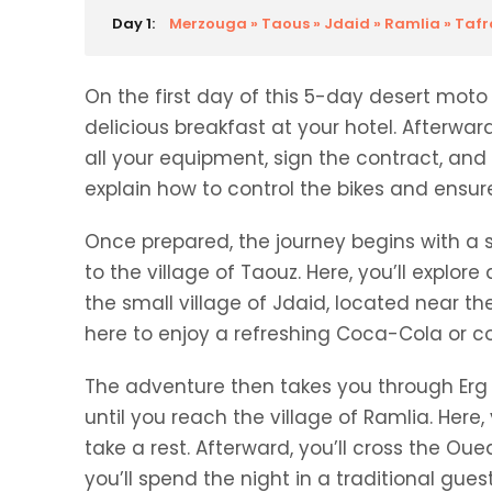
Day 1:
Merzouga » Taous » Jdaid » Ramlia » Tafra
On the first day of this 5-day desert moto 
delicious breakfast at your hotel. Afterwar
all your equipment, sign the contract, and 
explain how to control the bikes and ensu
Once prepared, the journey begins with a 
to the village of Taouz. Here, you’ll explor
the small village of Jdaid, located near t
here to enjoy a refreshing Coca-Cola or cof
The adventure then takes you through Erg O
until you reach the village of Ramlia. Here
take a rest. Afterward, you’ll cross the Oued
you’ll spend the night in a traditional gues