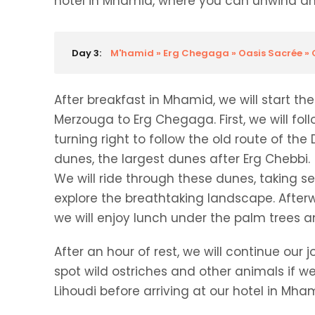
hotel in Mhamid, where you can unwind and
Day 3:
M'hamid » Erg Chegaga » Oasis Sacrée 
After breakfast in Mhamid, we will start t
Merzouga to Erg Chegaga. First, we will fo
turning right to follow the old route of th
dunes, the largest dunes after Erg Chebbi.
We will ride through these dunes, taking s
explore the breathtaking landscape. Afterw
we will enjoy lunch under the palm trees an
After an hour of rest, we will continue o
spot wild ostriches and other animals if we
Lihoudi before arriving at our hotel in Mha