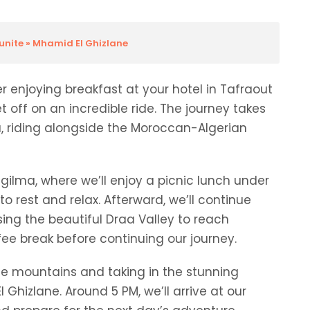
ounite » Mhamid El Ghizlane
 enjoying breakfast at your hotel in Tafraout
et off on an incredible ride. The journey takes
, riding alongside the Moroccan-Algerian
 Zgilma, where we’ll enjoy a picnic lunch under
o rest and relax. Afterward, we’ll continue
ssing the beautiful Draa Valley to reach
fee break before continuing our journey.
the mountains and taking in the stunning
hizlane. Around 5 PM, we’ll arrive at our