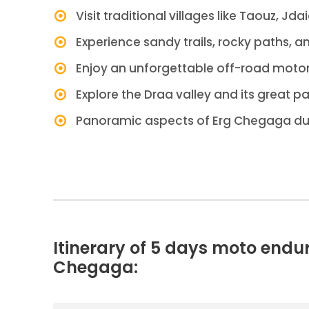
Visit traditional villages like Taouz, Jda
Experience sandy trails, rocky paths, a
Enjoy an unforgettable off-road motor
Explore the Draa valley and its great p
Panoramic aspects of Erg Chegaga d
Itinerary of 5 days moto endu
Chegaga: