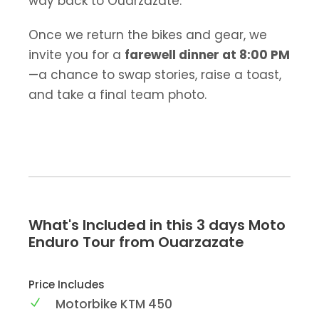
way back to Ouarzazate.
Once we return the bikes and gear, we
invite you for a
farewell dinner at 8:00 PM
—a chance to swap stories, raise a toast,
and take a final team photo.
What's Included in this 3 days Moto
Enduro Tour from Ouarzazate
Price Includes
Motorbike KTM 450