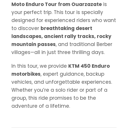
Moto Enduro Tour from Ouarzazate
is
your perfect trip. This tour is specially
designed for experienced riders who want
to discover
breathtaking desert
landscapes, ancient rally tracks, rocky
mountain passes
, and traditional Berber
villages—all in just three thrilling days.
In this tour, we provide
KTM 450 Enduro
motorbikes
, expert guidance, backup
vehicles, and unforgettable experiences.
Whether you’re a solo rider or part of a
group, this ride promises to be the
adventure of a lifetime.