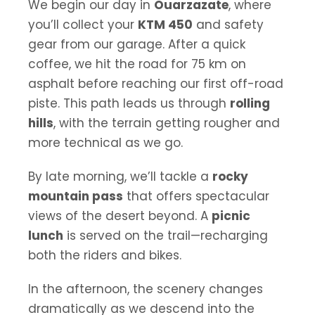
We begin our day in
Ouarzazate
, where
you’ll collect your
KTM 450
and safety
gear from our garage. After a quick
coffee, we hit the road for 75 km on
asphalt before reaching our first off-road
piste. This path leads us through
rolling
hills
, with the terrain getting rougher and
more technical as we go.
By late morning, we’ll tackle a
rocky
mountain pass
that offers spectacular
views of the desert beyond. A
picnic
lunch
is served on the trail—recharging
both the riders and bikes.
In the afternoon, the scenery changes
dramatically as we descend into the