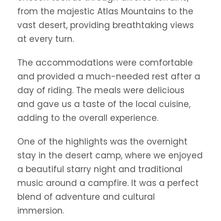
from the majestic Atlas Mountains to the
vast desert, providing breathtaking views
at every turn.
The accommodations were comfortable
and provided a much-needed rest after a
day of riding. The meals were delicious
and gave us a taste of the local cuisine,
adding to the overall experience.
One of the highlights was the overnight
stay in the desert camp, where we enjoyed
a beautiful starry night and traditional
music around a campfire. It was a perfect
blend of adventure and cultural
immersion.