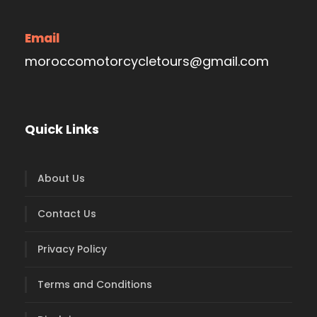
Email
moroccomotorcycletours@gmail.com
Quick Links
About Us
Contact Us
Privacy Policy
Terms and Conditions