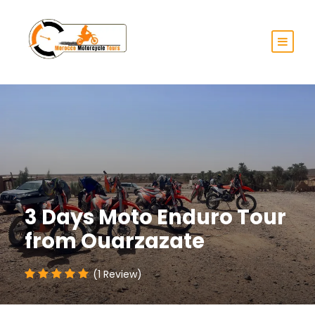
3 Days Moto Enduro Tour
from Ouarzazate
(1 Review)