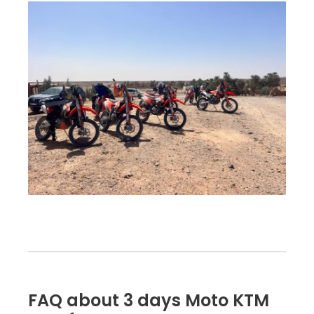
FAQ about 3 days Moto KTM