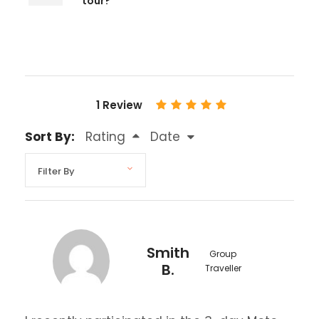
tour?
1 Review
Sort By:
Rating
Date
Smith
Group
B.
Traveller