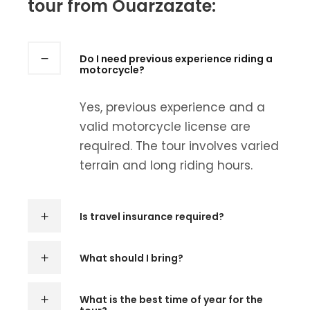
tour from Ouarzazate:
Do I need previous experience riding a
motorcycle?
Yes, previous experience and a
valid motorcycle license are
required. The tour involves varied
terrain and long riding hours.
Is travel insurance required?
What should I bring?
What is the best time of year for the