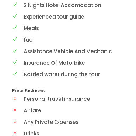
2 Nights Hotel Accomodation
Experienced tour guide
Meals
fuel
Assistance Vehicle And Mechanic
Insurance Of Motorbike
Bottled water during the tour
Price Excludes
Personal travel insurance
Airfare
Any Private Expenses
Drinks