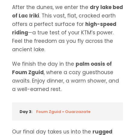
After the dunes, we enter the
dry lake bed
of Lac Iriki
. This vast, flat, cracked earth
offers a perfect surface for
high-speed
riding
—a true test of your KTM’s power.
Feel the freedom as you fly across the
ancient lake.
We finish the day in the
palm oasis of
Foum Zguid
, where a cozy guesthouse
awaits. Enjoy dinner, a warm shower, and
a well-earned rest.
Day 3:
Foum Zguid » Ouarzazate
Our final day takes us into the
rugged