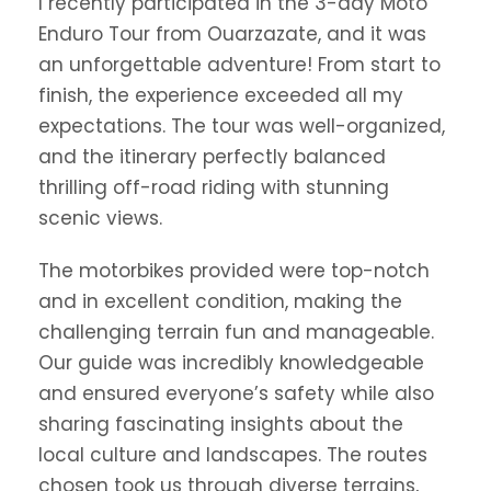
I recently participated in the 3-day Moto
Enduro Tour from Ouarzazate, and it was
an unforgettable adventure! From start to
finish, the experience exceeded all my
expectations. The tour was well-organized,
and the itinerary perfectly balanced
thrilling off-road riding with stunning
scenic views.
The motorbikes provided were top-notch
and in excellent condition, making the
challenging terrain fun and manageable.
Our guide was incredibly knowledgeable
and ensured everyone’s safety while also
sharing fascinating insights about the
local culture and landscapes. The routes
chosen took us through diverse terrains,