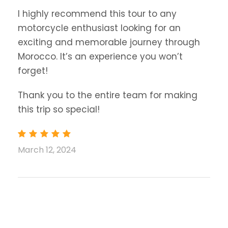
I highly recommend this tour to any
motorcycle enthusiast looking for an
exciting and memorable journey through
Morocco. It’s an experience you won’t
forget!
Thank you to the entire team for making
this trip so special!
March 12, 2024