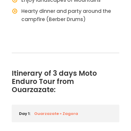
Enjoy landscapes of Mountains
Hearty dinner and party around the
campfire (Berber Drums)
Itinerary of 3 days Moto
Enduro Tour from
Ouarzazate:
Day 1:
Ouarzazate » Zagora