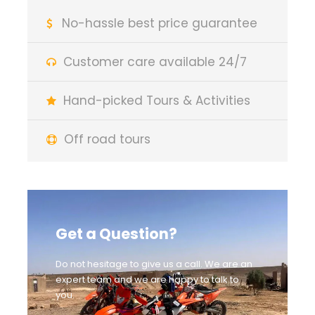
No-hassle best price guarantee
Customer care available 24/7
Hand-picked Tours & Activities
Off road tours
Get a Question?
Do not hesitage to give us a call. We are an
expert team and we are happy to talk to
you.