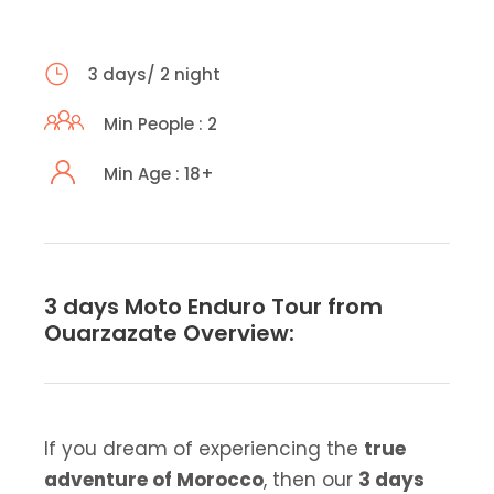
3 days/ 2 night
Min People : 2
Min Age : 18+
3 days Moto Enduro Tour from
Ouarzazate Overview:
If you dream of experiencing the
true
adventure of Morocco
, then our
3 days