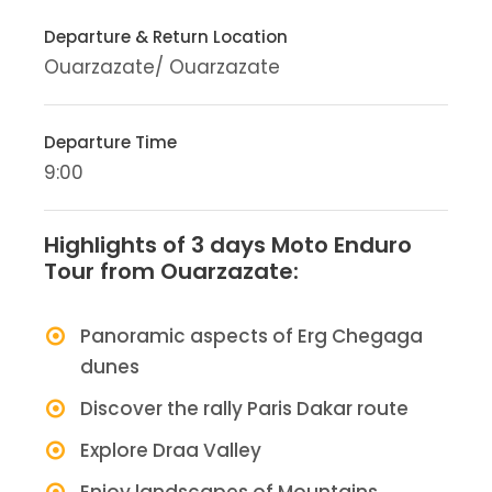
Departure & Return Location
Ouarzazate/ Ouarzazate
Departure Time
9:00
Highlights of 3 days Moto Enduro
Tour from Ouarzazate:
Panoramic aspects of Erg Chegaga
dunes
Discover the rally Paris Dakar route
Explore Draa Valley