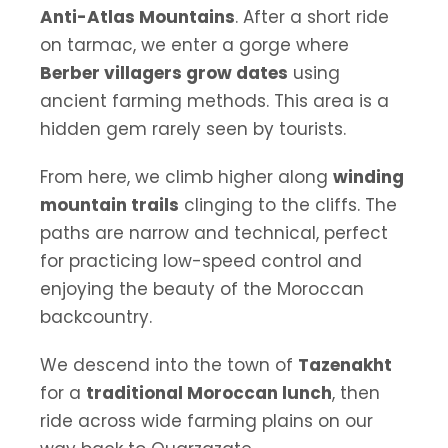
Anti-Atlas Mountains
. After a short ride
on tarmac, we enter a gorge where
Berber villagers grow dates
using
ancient farming methods. This area is a
hidden gem rarely seen by tourists.
From here, we climb higher along
winding
mountain trails
clinging to the cliffs. The
paths are narrow and technical, perfect
for practicing low-speed control and
enjoying the beauty of the Moroccan
backcountry.
We descend into the town of
Tazenakht
for a
traditional Moroccan lunch
, then
ride across wide farming plains on our