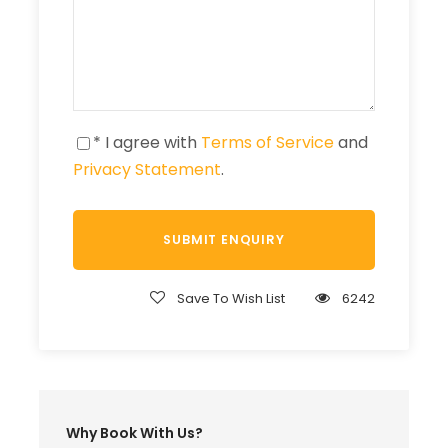
* I agree with
Terms of Service
and
Privacy Statement
.
Save To Wish List
6242
Why Book With Us?