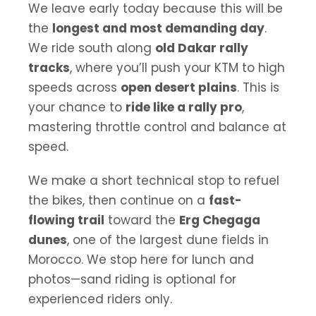
We leave early today because this will be
the
longest and most demanding day
.
We ride south along
old Dakar rally
tracks
, where you’ll push your KTM to high
speeds across
open desert plains
. This is
your chance to
ride like a rally pro
,
mastering throttle control and balance at
speed.
We make a short technical stop to refuel
the bikes, then continue on a
fast-
flowing trail
toward the
Erg Chegaga
dunes
, one of the largest dune fields in
Morocco. We stop here for lunch and
photos—sand riding is optional for
experienced riders only.