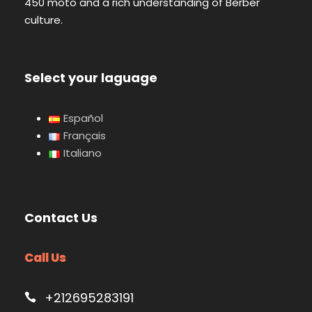
450 moto and a rich understanding of Berber
culture.
Select your laguage
Español
Français
Italiano
Contact Us
Call Us
+212695283191