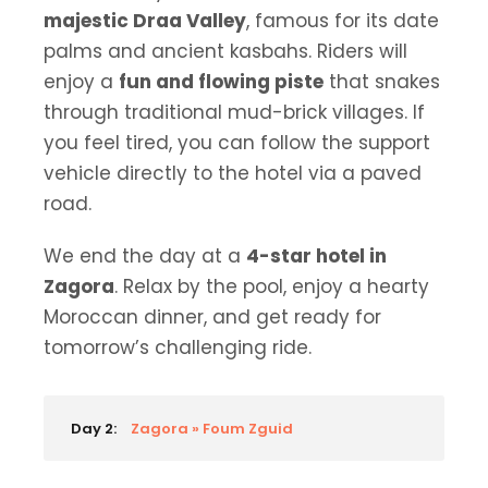
majestic Draa Valley
, famous for its date
palms and ancient kasbahs. Riders will
enjoy a
fun and flowing piste
that snakes
through traditional mud-brick villages. If
you feel tired, you can follow the support
vehicle directly to the hotel via a paved
road.
We end the day at a
4-star hotel in
Zagora
. Relax by the pool, enjoy a hearty
Moroccan dinner, and get ready for
tomorrow’s challenging ride.
Day 2:
Zagora » Foum Zguid