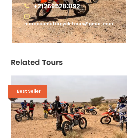
+212695283192
moroccomotorcycletours@gmail.com
Related Tours
Best Seller