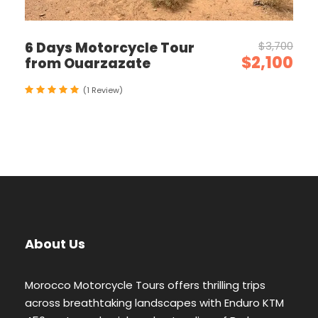
6 Days Motorcycle Tour
$3,700
$2,100
from Ouarzazate
(1 Review)
About Us
Morocco Motorcycle Tours offers thrilling trips
across breathtaking landscapes with Enduro KTM