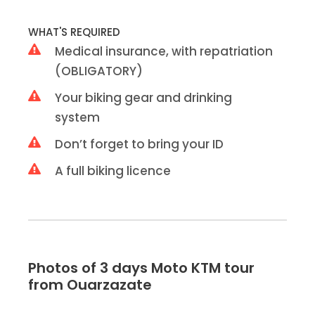
WHAT'S REQUIRED
Medical insurance, with repatriation
(OBLIGATORY)
Your biking gear and drinking
system
Don’t forget to bring your ID
A full biking licence
Photos of 3 days Moto KTM tour
from Ouarzazate