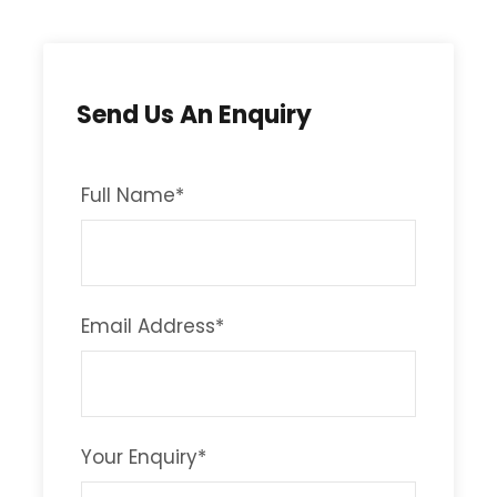
Send Us An Enquiry
Full Name
*
Email Address
*
Your Enquiry
*