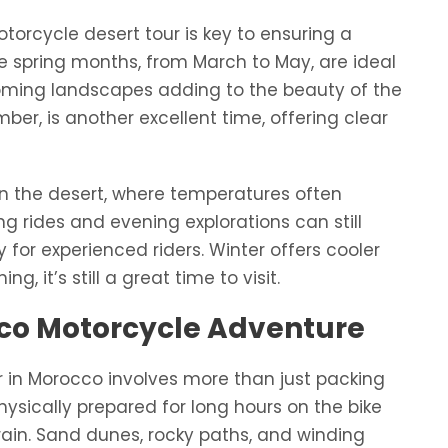
torcycle desert tour is key to ensuring a
 spring months, from March to May, are ideal
ooming landscapes adding to the beauty of the
r, is another excellent time, offering clear
n the desert, where temperatures often
g rides and evening explorations can still
for experienced riders. Winter offers cooler
g, it’s still a great time to visit.
cco Motorcycle Adventure
r in Morocco involves more than just packing
hysically prepared for long hours on the bike
rain. Sand dunes, rocky paths, and winding