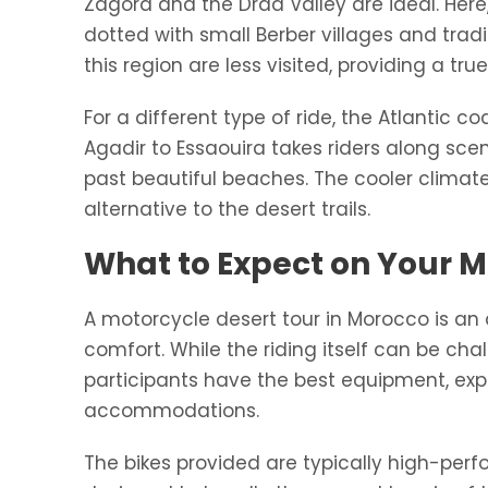
Zagora and the Draa Valley are ideal. Here,
dotted with small Berber villages and trad
this region are less visited, providing a tr
For a different type of ride, the Atlantic 
Agadir to Essaouira takes riders along scen
past beautiful beaches. The cooler climat
alternative to the desert trails.
What to Expect on Your 
A motorcycle desert tour in Morocco is an
comfort. While the riding itself can be cha
participants have the best equipment, ex
accommodations.
The bikes provided are typically high-pe