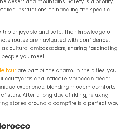
he desert and mountains. Safety is a priority,
etailed instructions on handling the specific
e trip enjoyable and safe. Their knowledge of
mote routes are navigated with confidence.
ct as cultural ambassadors, sharing fascinating
e people you meet.
e tour
are part of the charm. In the cities, you
iful courtyards and intricate Moroccan décor.
 unique experience, blending modern comforts
f stars. After a long day of riding, relaxing
ing stories around a campfire is a perfect way
 Morocco