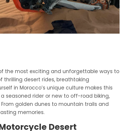
of the most exciting and unforgettable ways to
thrilling desert rides, breathtaking
self in Morocco’s unique culture makes this
 a seasoned rider or new to off-road biking,
 From golden dunes to mountain trails and
lasting memories.
Motorcycle Desert