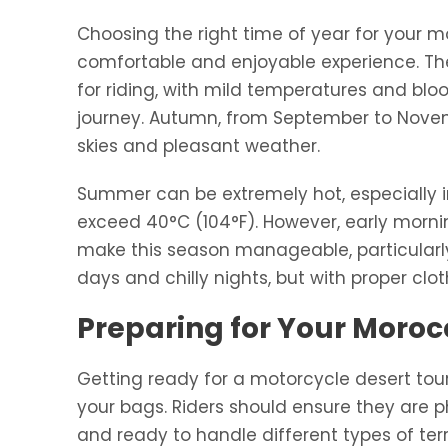
Choosing the right time of year for your mo
comfortable and enjoyable experience. The
for riding, with mild temperatures and bl
journey. Autumn, from September to Novembe
skies and pleasant weather.
Summer can be extremely hot, especially i
exceed 40°C (104°F). However, early mornin
make this season manageable, particularly 
days and chilly nights, but with proper clothin
Preparing for Your Moro
Getting ready for a motorcycle desert tou
your bags. Riders should ensure they are p
and ready to handle different types of ter