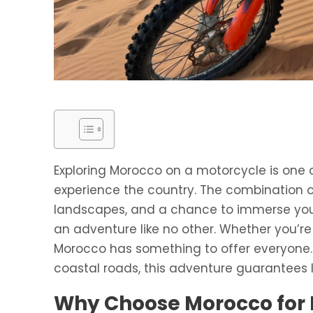
Exploring Morocco on a motorcycle is one 
experience the country. The combination of 
landscapes, and a chance to immerse your
an adventure like no other. Whether you’re
Morocco has something to offer everyone.
coastal roads, this adventure guarantees 
Why Choose Morocco for 