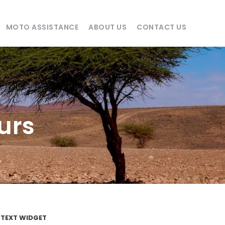
MOTO ASSISTANCE
ABOUT US
CONTACT US
urs
TEXT WIDGET