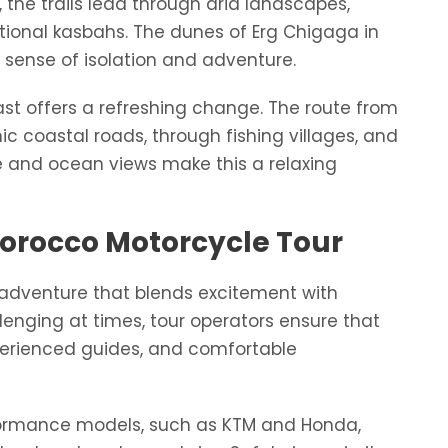
 the trails lead through arid landscapes,
itional kasbahs. The dunes of Erg Chigaga in
ue sense of isolation and adventure.
coast offers a refreshing change. The route from
ic coastal roads, through fishing villages, and
e and ocean views make this a relaxing
Morocco Motorcycle Tour
 adventure that blends excitement with
llenging at times, tour operators ensure that
perienced guides, and comfortable
rformance models, such as KTM and Honda,