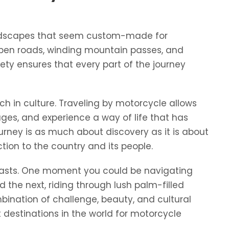
 landscapes that seem custom-made for
open roads, winding mountain passes, and
riety ensures that every part of the journey
ch in culture. Traveling by motorcycle allows
llages, and experience a way of life that has
rney is as much about discovery as it is about
tion to the country and its people.
trasts. One moment you could be navigating
 the next, riding through lush palm-filled
mbination of challenge, beauty, and cultural
destinations in the world for motorcycle