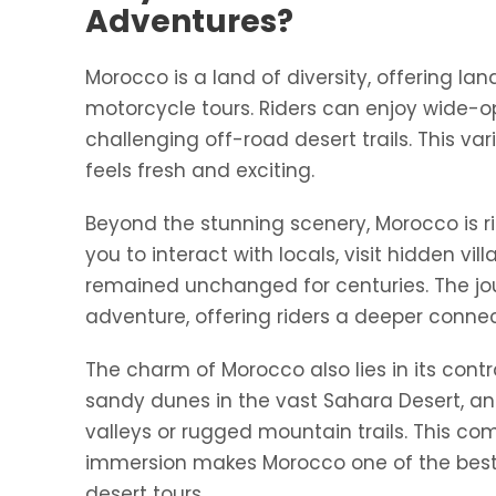
Adventures?
Morocco is a land of diversity, offering
motorcycle tours. Riders can enjoy wide-
challenging off-road desert trails. This va
feels fresh and exciting.
Beyond the stunning scenery, Morocco is ri
you to interact with locals, visit hidden vi
remained unchanged for centuries. The jou
adventure, offering riders a deeper connec
The charm of Morocco also lies in its con
sandy dunes in the vast Sahara Desert, and
valleys or rugged mountain trails. This co
immersion makes Morocco one of the best 
desert tours.