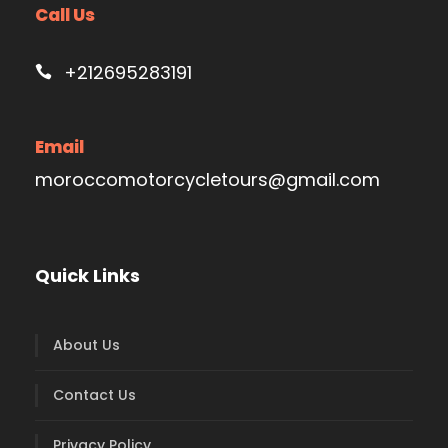
Call Us
+212695283191
Email
moroccomotorcycletours@gmail.com
Quick Links
About Us
Contact Us
Privacy Policy