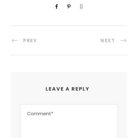
PREV
NEXT
LEAVE A REPLY