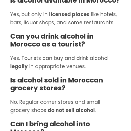
Is alcohol available in Morocco?
Yes, but only in
licensed places
like hotels,
bars, liquor shops, and some restaurants.
Can you drink alcohol in
Morocco as a tourist?
Yes. Tourists can buy and drink alcohol
legally
in appropriate venues.
Is alcohol sold in Moroccan
grocery stores?
No. Regular corner stores and small
grocery shops
do not sell alcohol
.
Can I bring alcohol into