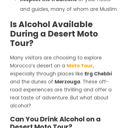
and guides, many of whom are Muslim
Is Alcohol Available
During a Desert Moto
Tour?
Many visitors are choosing to explore
Morocco’s desert on a
Moto Tour
,
especially through places like
Erg Chebbi
and the dunes of
Merzouga
. These off-
road experiences are thrilling and offer a
real taste of adventure. But what about
alcohol?
Can You Drink Alcohol on a
Desert Moto Tour?