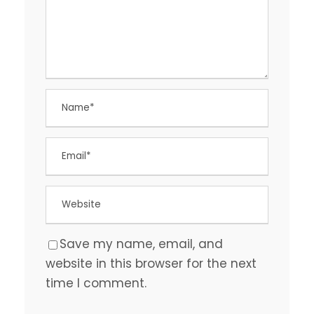
Save my name, email, and
website in this browser for the next
time I comment.