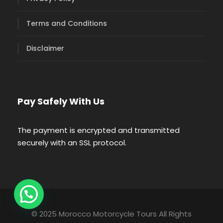
Terms and Conditions
Disclaimer
Pay Safely With Us
The payment is encrypted and transmitted
securely with an SSL protocol.
© 2025 Morocco Motorcycle Tours All Rights