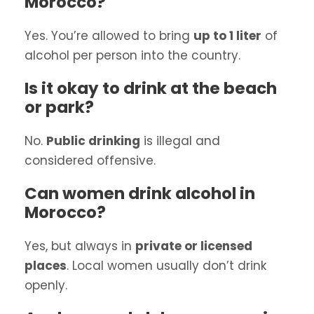
Morocco?
Yes. You’re allowed to bring
up to 1 liter
of
alcohol per person into the country.
Is it okay to drink at the beach
or park?
No.
Public drinking
is illegal and
considered offensive.
Can women drink alcohol in
Morocco?
Yes, but always in
private or licensed
places
. Local women usually don’t drink
openly.