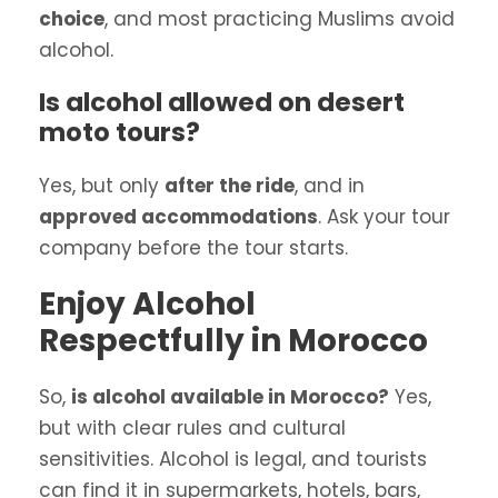
choice
, and most practicing Muslims avoid
alcohol.
Is alcohol allowed on desert
moto tours?
Yes, but only
after the ride
, and in
approved accommodations
. Ask your tour
company before the tour starts.
Enjoy Alcohol
Respectfully in Morocco
So,
is alcohol available in Morocco?
Yes,
but with clear rules and cultural
sensitivities. Alcohol is legal, and tourists
can find it in supermarkets, hotels, bars,