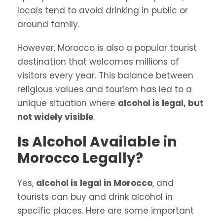
locals tend to avoid drinking in public or
around family.
However, Morocco is also a popular tourist
destination that welcomes millions of
visitors every year. This balance between
religious values and tourism has led to a
unique situation where
alcohol is legal, but
not widely visible
.
Is Alcohol Available in
Morocco Legally?
Yes,
alcohol is legal in Morocco
, and
tourists can buy and drink alcohol in
specific places. Here are some important