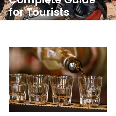
for Tourists