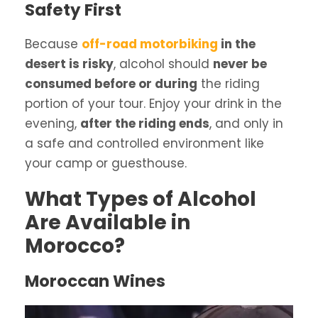
Safety First
Because
off-road motorbiking
in the
desert is risky
, alcohol should
never be
consumed before or during
the riding
portion of your tour. Enjoy your drink in the
evening,
after the riding ends
, and only in
a safe and controlled environment like
your camp or guesthouse.
What Types of Alcohol
Are Available in
Morocco?
Moroccan Wines