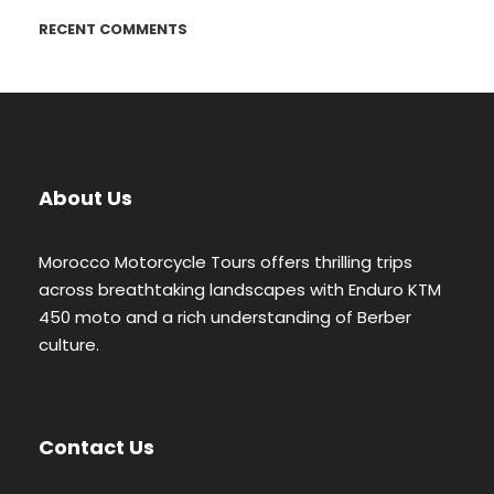
RECENT COMMENTS
About Us
Morocco Motorcycle Tours offers thrilling trips
across breathtaking landscapes with Enduro KTM
450 moto and a rich understanding of Berber
culture.
Contact Us