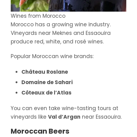
Wines from Morocco
Morocco has a growing wine industry.
Vineyards near Meknes and Essaouira
produce red, white, and rosé wines.
Popular Moroccan wine brands:
Château Roslane
Domaine de Sahari
Côteaux de l’Atlas
You can even take wine-tasting tours at
vineyards like
Val d’Argan
near Essaouira.
Moroccan Beers