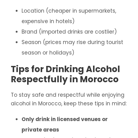
Location (cheaper in supermarkets,
expensive in hotels)
Brand (imported drinks are costlier)
Season (prices may rise during tourist
season or holidays)
Tips for Drinking Alcohol
Respectfully in Morocco
To stay safe and respectful while enjoying
alcohol in Morocco, keep these tips in mind:
Only drink in licensed venues or
private areas