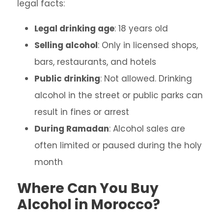
legal facts:
Legal drinking age
: 18 years old
Selling alcohol
: Only in licensed shops,
bars, restaurants, and hotels
Public drinking
: Not allowed. Drinking
alcohol in the street or public parks can
result in fines or arrest
During Ramadan
: Alcohol sales are
often limited or paused during the holy
month
Where Can You Buy
Alcohol in Morocco?