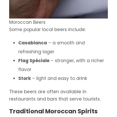
Moroccan Beers
Some popular local beers include:
Casablanca
– a smooth and
refreshing lager
Flag Spéciale
– stronger, with a richer
flavor
Stork
– light and easy to drink
These beers are often available in
restaurants and bars that serve tourists.
Traditional Moroccan Spirits