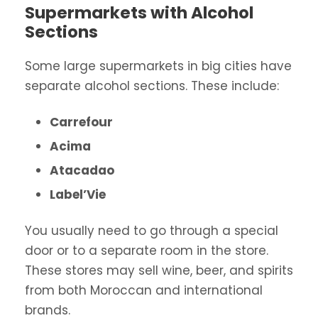
Supermarkets with Alcohol
Sections
Some large supermarkets in big cities have
separate alcohol sections. These include:
Carrefour
Acima
Atacadao
Label’Vie
You usually need to go through a special
door or to a separate room in the store.
These stores may sell wine, beer, and spirits
from both Moroccan and international
brands.