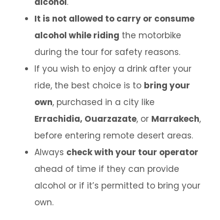
alcohol
.
It is not allowed to carry or consume
alcohol while riding
the motorbike
during the tour for safety reasons.
If you wish to enjoy a drink after your
ride, the best choice is to
bring your
own
, purchased in a city like
Errachidia, Ouarzazate
, or
Marrakech
,
before entering remote desert areas.
Always
check with your tour operator
ahead of time if they can provide
alcohol or if it’s permitted to bring your
own.