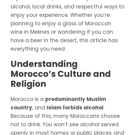
alcohol, local drinks, and respectful ways to
enjoy your experience. Whether you’re
planning to enjoy a glass of Moroccan
wine in Meknes or wondering if you can
have a beer in the desert, this article has
everything you need.
Understanding
Morocco’s Culture and
Religion
Morocco is a
predominantly Muslim
country
, and
Islam forbids alcohol
.
Because of this, many Moroccans choose
not to drink. You won’t see alcohol served
openly in most homes or public places, and