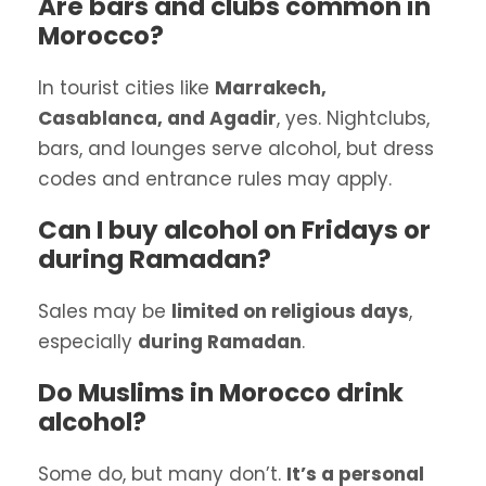
Are bars and clubs common in
Morocco?
In tourist cities like
Marrakech,
Casablanca, and Agadir
, yes. Nightclubs,
bars, and lounges serve alcohol, but dress
codes and entrance rules may apply.
Can I buy alcohol on Fridays or
during Ramadan?
Sales may be
limited on religious days
,
especially
during Ramadan
.
Do Muslims in Morocco drink
alcohol?
Some do, but many don’t.
It’s a personal