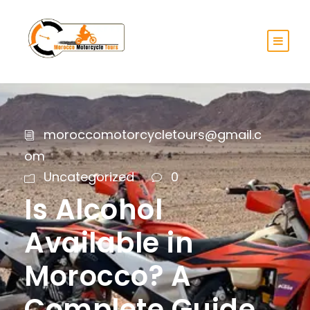
moroccomotorcycletours@gmail.c
om
Uncategorized
0
Is Alcohol
Available in
Morocco? A
Complete Guide