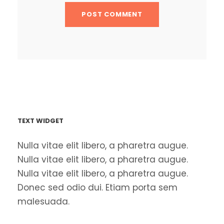
TEXT WIDGET
Nulla vitae elit libero, a pharetra augue.
Nulla vitae elit libero, a pharetra augue.
Nulla vitae elit libero, a pharetra augue.
Donec sed odio dui. Etiam porta sem
malesuada.