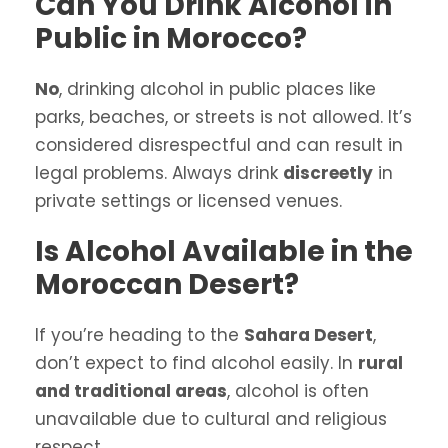
Can You Drink Alcohol in
Public in Morocco?
No
, drinking alcohol in public places like
parks, beaches, or streets is not allowed. It’s
considered disrespectful and can result in
legal problems. Always drink
discreetly
in
private settings or licensed venues.
Is Alcohol Available in the
Moroccan Desert?
If you’re heading to the
Sahara Desert
,
don’t expect to find alcohol easily. In
rural
and traditional areas
, alcohol is often
unavailable due to cultural and religious
respect.