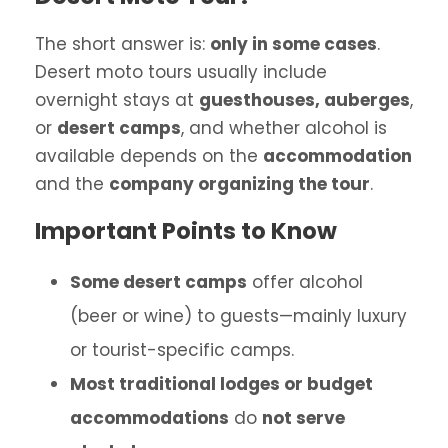
The short answer is:
only in some cases
.
Desert moto tours usually include
overnight stays at
guesthouses, auberges
,
or
desert camps
, and whether alcohol is
available depends on the
accommodation
and the
company organizing the tour
.
Important Points to Know
Some desert camps
offer alcohol
(beer or wine) to guests—mainly luxury
or tourist-specific camps.
Most traditional lodges or budget
accommodations
do
not serve