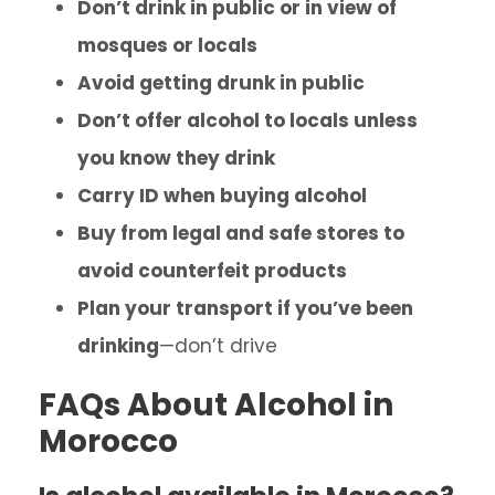
Don’t drink in public or in view of
mosques or locals
Avoid getting drunk in public
Don’t offer alcohol to locals unless
you know they drink
Carry ID when buying alcohol
Buy from legal and safe stores to
avoid counterfeit products
Plan your transport if you’ve been
drinking
—don’t drive
FAQs About Alcohol in
Morocco