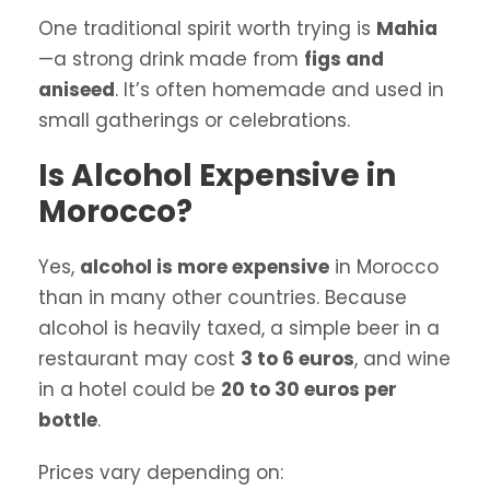
One traditional spirit worth trying is
Mahia
—a strong drink made from
figs and
aniseed
. It’s often homemade and used in
small gatherings or celebrations.
Is Alcohol Expensive in
Morocco?
Yes,
alcohol is more expensive
in Morocco
than in many other countries. Because
alcohol is heavily taxed, a simple beer in a
restaurant may cost
3 to 6 euros
, and wine
in a hotel could be
20 to 30 euros per
bottle
.
Prices vary depending on: