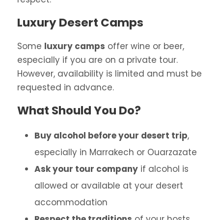
Luxury Desert Camps
Some
luxury camps
offer wine or beer,
especially if you are on a private tour.
However, availability is limited and must be
requested in advance.
What Should You Do?
Buy alcohol before your desert trip
,
especially in Marrakech or Ouarzazate
Ask your tour company
if alcohol is
allowed or available at your desert
accommodation
Respect the traditions
of your hosts