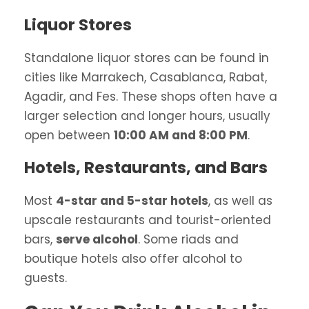
Liquor Stores
Standalone liquor stores can be found in
cities like Marrakech, Casablanca, Rabat,
Agadir, and Fes. These shops often have a
larger selection and longer hours, usually
open between
10:00 AM and 8:00 PM
.
Hotels, Restaurants, and Bars
Most
4-star and 5-star hotels
, as well as
upscale restaurants and tourist-oriented
bars,
serve alcohol
. Some riads and
boutique hotels also offer alcohol to
guests.