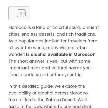
Morocco is a land of colorful souks, ancient
cities, endless deserts, and rich traditions.
As a popular destination for travelers from
all over the world, many visitors often
wonder:
Is alcohol available in Morocco?
The short answer is yes—but with some
important rules and cultural norms you
should understand before your trip.
In this detailed guide, we explore the
availability of alcohol across Morocco,
from cities to the Sahara Desert. We’ll
explain the laws, where to buy and drink