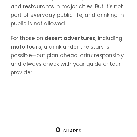
and restaurants in major cities. But it’s not
part of everyday public life, and drinking in
public is not allowed.
For those on
desert adventures
, including
moto tours
, a drink under the stars is
possible—but plan ahead, drink responsibly,
and always check with your guide or tour
provider.
0
SHARES