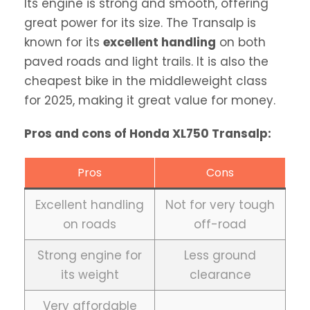
Its engine is strong and smooth, offering
great power for its size. The Transalp is
known for its
excellent handling
on both
paved roads and light trails. It is also the
cheapest bike in the middleweight class
for 2025, making it great value for money.
Pros and cons of Honda XL750 Transalp:
Pros
Cons
Excellent handling
Not for very tough
on roads
off-road
Strong engine for
Less ground
its weight
clearance
Very affordable