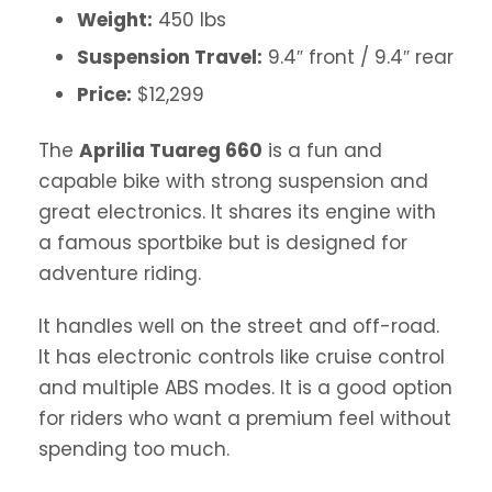
Weight:
450 lbs
Suspension Travel:
9.4″ front / 9.4″ rear
Price:
$12,299
The
Aprilia Tuareg 660
is a fun and
capable bike with strong suspension and
great electronics. It shares its engine with
a famous sportbike but is designed for
adventure riding.
It handles well on the street and off-road.
It has electronic controls like cruise control
and multiple ABS modes. It is a good option
for riders who want a premium feel without
spending too much.