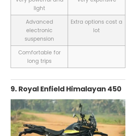
light
Advanced
Extra options cost a
electronic
lot
suspension
Comfortable for
long trips
9. Royal Enfield Himalayan 450