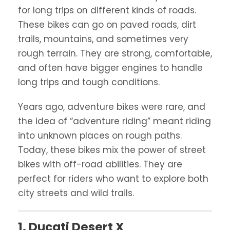
for long trips on different kinds of roads.
These bikes can go on paved roads, dirt
trails, mountains, and sometimes very
rough terrain. They are strong, comfortable,
and often have bigger engines to handle
long trips and tough conditions.
Years ago, adventure bikes were rare, and
the idea of “adventure riding” meant riding
into unknown places on rough paths.
Today, these bikes mix the power of street
bikes with off-road abilities. They are
perfect for riders who want to explore both
city streets and wild trails.
1. Ducati Desert X