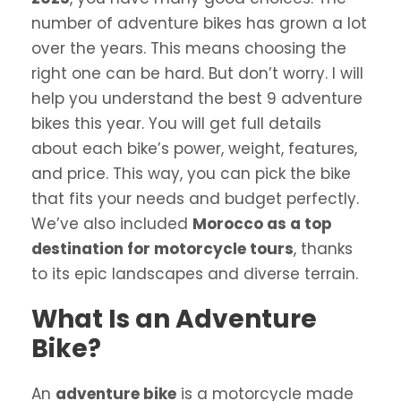
number of adventure bikes has grown a lot
over the years. This means choosing the
right one can be hard. But don’t worry. I will
help you understand the best 9 adventure
bikes this year. You will get full details
about each bike’s power, weight, features,
and price. This way, you can pick the bike
that fits your needs and budget perfectly.
We’ve also included
Morocco as a top
destination for motorcycle tours
, thanks
to its epic landscapes and diverse terrain.
What Is an Adventure
Bike?
An
adventure bike
is a motorcycle made