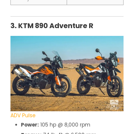
3. KTM 890 Adventure R
ADV Pulse
Power:
105 hp @ 8,000 rpm