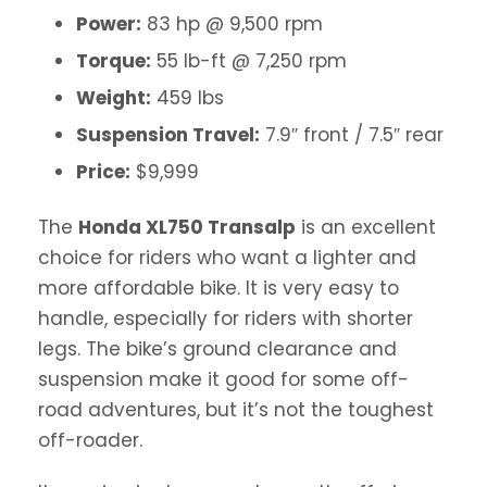
Power:
83 hp @ 9,500 rpm
Torque:
55 lb-ft @ 7,250 rpm
Weight:
459 lbs
Suspension Travel:
7.9″ front / 7.5″ rear
Price:
$9,999
The
Honda XL750 Transalp
is an excellent
choice for riders who want a lighter and
more affordable bike. It is very easy to
handle, especially for riders with shorter
legs. The bike’s ground clearance and
suspension make it good for some off-
road adventures, but it’s not the toughest
off-roader.