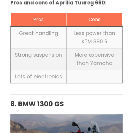
Pros and cons of Aprilia Tuareg 660:
Pros
Cons
Great handling
Less power than
KTM 890 R
Strong suspension
More expensive
than Yamaha
Lots of electronics
8. BMW 1300 GS