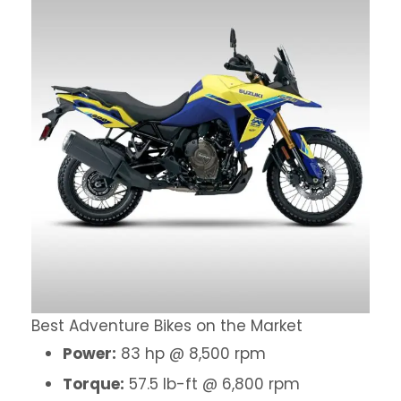
Best Adventure Bikes on the Market
Power:
83 hp @ 8,500 rpm
Torque:
57.5 lb-ft @ 6,800 rpm