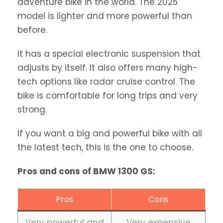
adventure bike in the world. The 2025
model is lighter and more powerful than
before.
It has a special electronic suspension that
adjusts by itself. It also offers many high-
tech options like radar cruise control. The
bike is comfortable for long trips and very
strong.
If you want a big and powerful bike with all
the latest tech, this is the one to choose.
Pros and cons of BMW 1300 GS:
Pros
Cons
Very powerful and
Very expensive