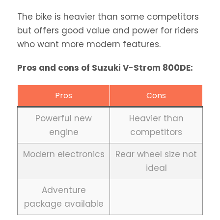
The bike is heavier than some competitors
but offers good value and power for riders
who want more modern features.
Pros and cons of Suzuki V-Strom 800DE:
Pros
Cons
Powerful new
Heavier than
engine
competitors
Modern electronics
Rear wheel size not
ideal
Adventure
package available