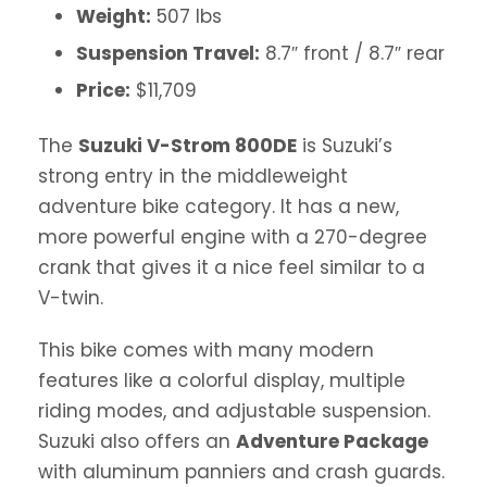
Weight:
507 lbs
Suspension Travel:
8.7″ front / 8.7″ rear
Price:
$11,709
The
Suzuki V-Strom 800DE
is Suzuki’s
strong entry in the middleweight
adventure bike category. It has a new,
more powerful engine with a 270-degree
crank that gives it a nice feel similar to a
V-twin.
This bike comes with many modern
features like a colorful display, multiple
riding modes, and adjustable suspension.
Suzuki also offers an
Adventure Package
with aluminum panniers and crash guards.