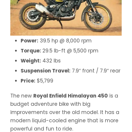
Power:
39.5 hp @ 8,000 rpm
Torque:
29.5 lb-ft @ 5,500 rpm
Weight:
432 lbs
Suspension Travel:
7.9″ front / 7.9″ rear
Price:
$5,799
The new
Royal Enfield Himalayan 450
is a
budget adventure bike with big
improvements over the old model. It has a
modern liquid-cooled engine that is more
powerful and fun to ride.