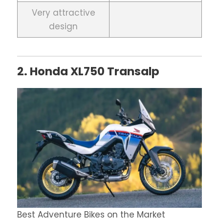
Very attractive
design
2. Honda XL750 Transalp
Best Adventure Bikes on the Market