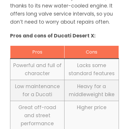
thanks to its new water-cooled engine. It
offers long valve service intervals, so you
don’t need to worry about repairs often.
Pros and cons of Ducati Desert X:
Pros
Cons
Powerful and full of
Lacks some
character
standard features
Low maintenance
Heavy for a
for a Ducati
middleweight bike
Great off-road
Higher price
and street
performance