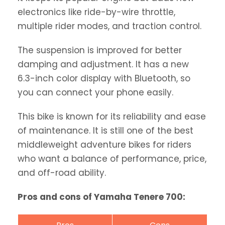
electronics like ride-by-wire throttle,
multiple rider modes, and traction control.
The suspension is improved for better
damping and adjustment. It has a new
6.3-inch color display with Bluetooth, so
you can connect your phone easily.
This bike is known for its reliability and ease
of maintenance. It is still one of the best
middleweight adventure bikes for riders
who want a balance of performance, price,
and off-road ability.
Pros and cons of Yamaha Tenere 700: