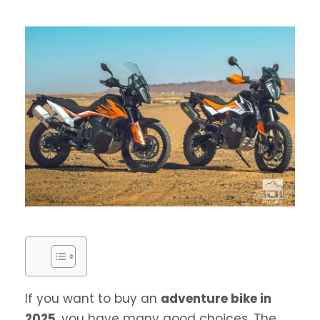
If you want to buy an
adventure bike in
2025
, you have many good choices. The