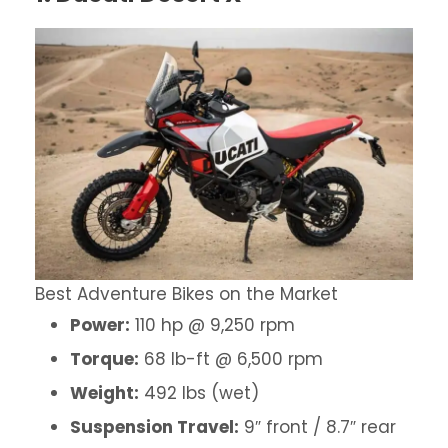
Best Adventure Bikes on the Market
Power:
110 hp @ 9,250 rpm
Torque:
68 lb-ft @ 6,500 rpm
Weight:
492 lbs (wet)
Suspension Travel:
9″ front / 8.7″ rear