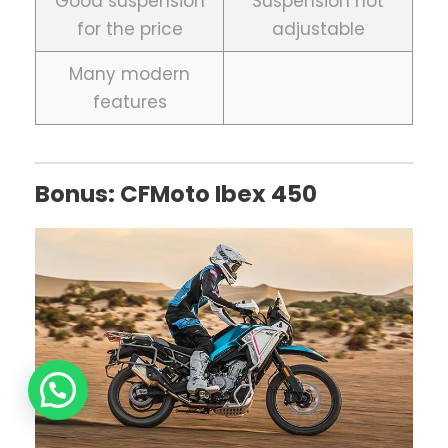
Good suspension
Suspension not
for the price
adjustable
Many modern
features
Bonus: CFMoto Ibex 450