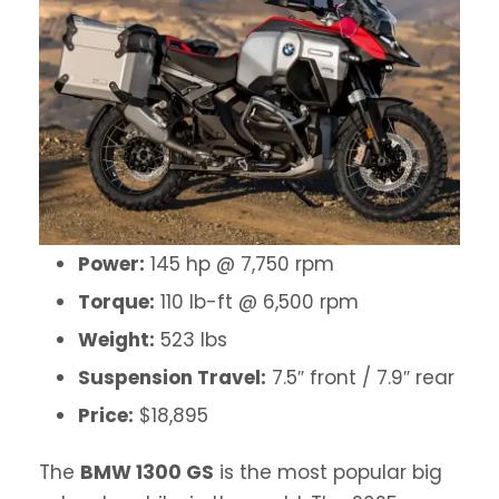
Power:
145 hp @ 7,750 rpm
Torque:
110 lb-ft @ 6,500 rpm
Weight:
523 lbs
Suspension Travel:
7.5″ front / 7.9″ rear
Price:
$18,895
The
BMW 1300 GS
is the most popular big