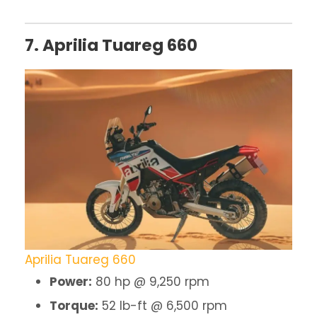
7. Aprilia Tuareg 660
Aprilia Tuareg 660
Power:
80 hp @ 9,250 rpm
Torque:
52 lb-ft @ 6,500 rpm