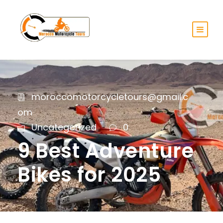
moroccomotorcycletours@gmail.c
om
Uncategorized
0
9 Best Adventure
Bikes for 2025