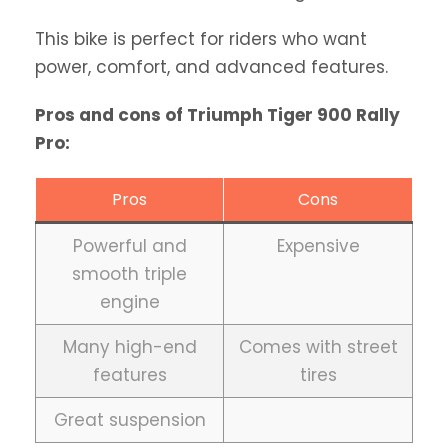
This bike is perfect for riders who want
power, comfort, and advanced features.
Pros and cons of Triumph Tiger 900 Rally
Pro:
Pros
Cons
Powerful and
Expensive
smooth triple
engine
Many high-end
Comes with street
features
tires
Great suspension