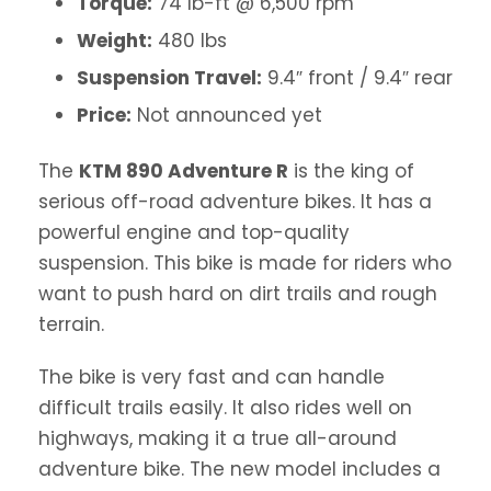
Torque:
74 lb-ft @ 6,500 rpm
Weight:
480 lbs
Suspension Travel:
9.4″ front / 9.4″ rear
Price:
Not announced yet
The
KTM 890 Adventure R
is the king of
serious off-road adventure bikes. It has a
powerful engine and top-quality
suspension. This bike is made for riders who
want to push hard on dirt trails and rough
terrain.
The bike is very fast and can handle
difficult trails easily. It also rides well on
highways, making it a true all-around
adventure bike. The new model includes a