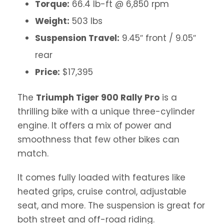
Torque:
66.4 lb-ft @ 6,850 rpm
Weight:
503 lbs
Suspension Travel:
9.45″ front / 9.05″
rear
Price:
$17,395
The
Triumph Tiger 900 Rally Pro
is a
thrilling bike with a unique three-cylinder
engine. It offers a mix of power and
smoothness that few other bikes can
match.
It comes fully loaded with features like
heated grips, cruise control, adjustable
seat, and more. The suspension is great for
both street and off-road riding.