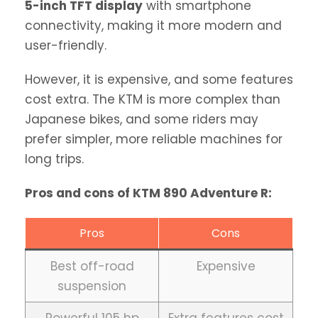
5-inch TFT display
with smartphone
connectivity, making it more modern and
user-friendly.
However, it is expensive, and some features
cost extra. The KTM is more complex than
Japanese bikes, and some riders may
prefer simpler, more reliable machines for
long trips.
Pros and cons of KTM 890 Adventure R:
Pros
Cons
Best off-road
Expensive
suspension
Powerful 105 hp
Extra features cost