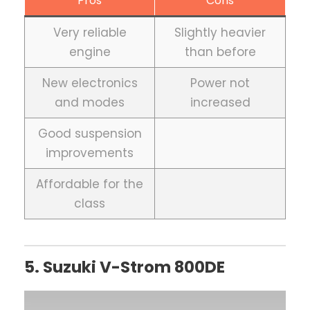
Pros
Cons
Very reliable
Slightly heavier
engine
than before
New electronics
Power not
and modes
increased
Good suspension
improvements
Affordable for the
class
5. Suzuki V-Strom 800DE