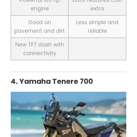
engine
extra
Good on
Less simple and
pavement and dirt
reliable
New TFT dash with
connectivity
4. Yamaha Tenere 700