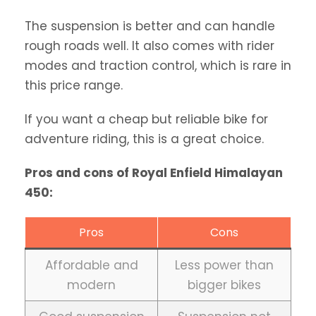
The suspension is better and can handle
rough roads well. It also comes with rider
modes and traction control, which is rare in
this price range.
If you want a cheap but reliable bike for
adventure riding, this is a great choice.
Pros and cons of Royal Enfield Himalayan
450:
Pros
Cons
Affordable and
Less power than
modern
bigger bikes