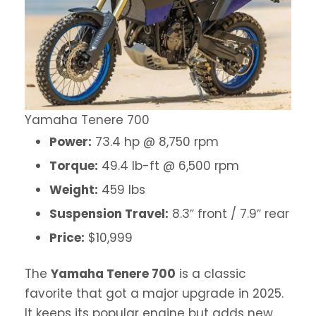
Yamaha Tenere 700
Power:
73.4 hp @ 8,750 rpm
Torque:
49.4 lb-ft @ 6,500 rpm
Weight:
459 lbs
Suspension Travel:
8.3″ front / 7.9″ rear
Price:
$10,999
The
Yamaha Tenere 700
is a classic
favorite that got a major upgrade in 2025.
It keeps its popular engine but adds new