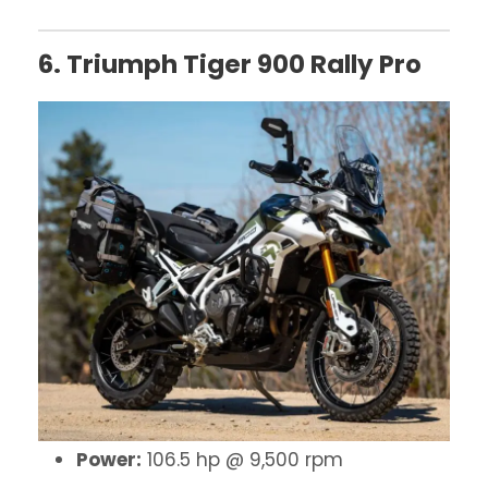
6. Triumph Tiger 900 Rally Pro
Power:
106.5 hp @ 9,500 rpm