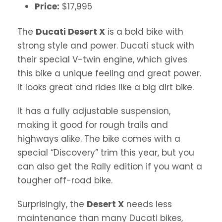
Price:
$17,995
The
Ducati Desert X
is a bold bike with
strong style and power. Ducati stuck with
their special V-twin engine, which gives
this bike a unique feeling and great power.
It looks great and rides like a big dirt bike.
It has a fully adjustable suspension,
making it good for rough trails and
highways alike. The bike comes with a
special “Discovery” trim this year, but you
can also get the Rally edition if you want a
tougher off-road bike.
Surprisingly, the
Desert X
needs less
maintenance than many Ducati bikes,